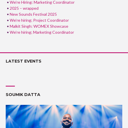
We’re Hiring: Marketing Coordinator
2025 – wrapped
New Sounds Festival 2025
We’re hiring; Project Coordinator
Malkit Singh: WOMEX Showcase
We’re hiring; Marketing Coordinator
LATEST EVENTS
SOUMIK DATTA