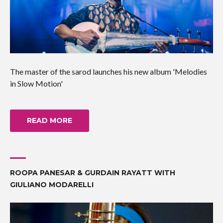
The master of the sarod launches his new album 'Melodies
in Slow Motion'
READ MORE
ROOPA PANESAR & GURDAIN RAYATT WITH
GIULIANO MODARELLI