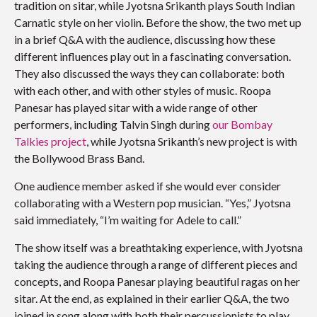
tradition on sitar, while Jyotsna Srikanth plays South Indian
Carnatic style on her violin. Before the show, the two met up
in a brief Q&A with the audience, discussing how these
different influences play out in a fascinating conversation.
They also discussed the ways they can collaborate: both
with each other, and with other styles of music. Roopa
Panesar has played sitar with a wide range of other
performers, including Talvin Singh during
our Bombay
Talkies project
, while Jyotsna Srikanth’s new project is with
the Bollywood Brass Band.
One audience member asked if she would ever consider
collaborating with a Western pop musician. “Yes,” Jyotsna
said immediately, “I’m waiting for Adele to call.”
The show itself was a breathtaking experience, with Jyotsna
taking the audience through a range of different pieces and
concepts, and Roopa Panesar playing beautiful ragas on her
sitar. At the end, as explained in their earlier Q&A, the two
joined in song along with both their percussionists to play