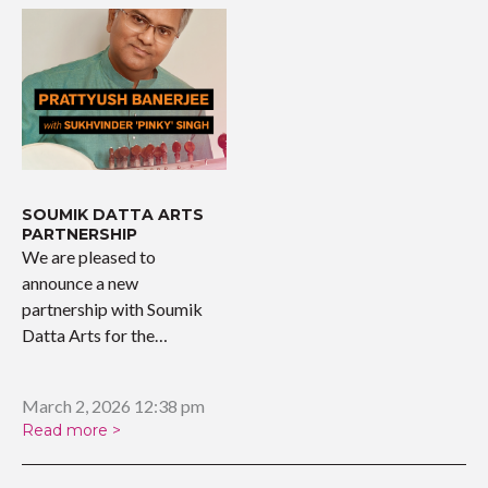
SOUMIK DATTA ARTS
PARTNERSHIP
We are pleased to
announce a new
partnership with Soumik
Datta Arts for the
upcoming…
March 2, 2026 12:38 pm
Read more >