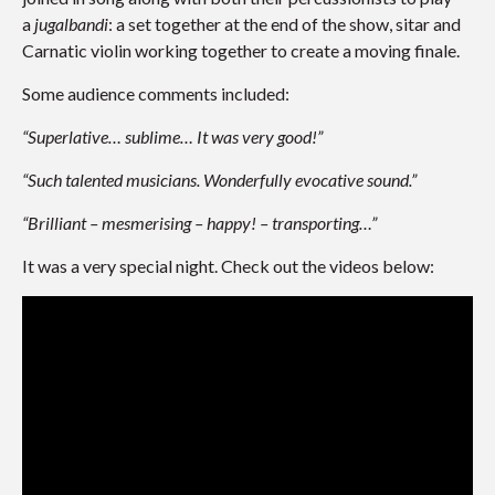
a
jugalbandi
: a set together at the end of the show, sitar and
Carnatic violin working together to create a moving finale.
Some audience comments included:
“Superlative… sublime… It was very good!”
“Such talented musicians. Wonderfully evocative sound.”
“Brilliant – mesmerising – happy! – transporting…”
It was a very special night. Check out the videos below: