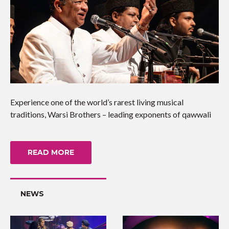
Experience one of the world’s rarest living musical
traditions, Warsi Brothers – leading exponents of qawwali
READ MORE
NEWS