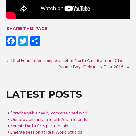
SHARE THIS PAGE
F
T
S
ac
w
h
POST
e
itt
ar
←
Dhol Foundation complete debut North America tour 2016
NAVIGATION
b
er
e
Barmer Boys Debut UK Tour 2016!
→
o
o
LATEST POSTS
k
Shradhanjali: a newly-commissioned work
Our programming in South Asian Sounds
Soumik Datta Arts partnership
Emerge session at Real World Studios