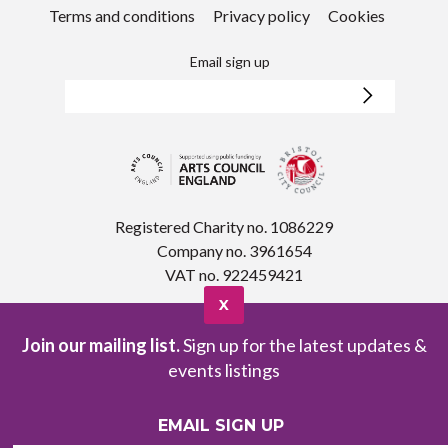
Terms and conditions
Privacy policy
Cookies
Email sign up
Registered Charity no. 1086229
Company no. 3961654
VAT no. 922459421
X
Join our mailing list.
Sign up for the latest updates &
events listings
EMAIL SIGN UP