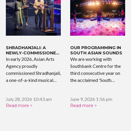
SHRADHANJALI: A
OUR PROGRAMMING IN
NEWLY-COMMISSIONED
SOUTH ASIAN SOUNDS
WORK
In early 2026, Asian Arts
We are working with
Agency proudly
Southbank Centre for the
commissioned Shradhanjali,
third consecutive year on
a one-of-a-kind musical
the acclaimed 'South…
tribute celebrating the…
July 28, 2026 10:43 am
June 9, 2026 1:56 pm
Read more >
Read more >