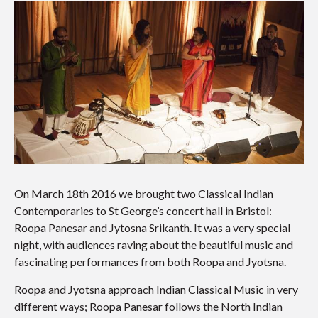
On March 18th 2016 we brought two Classical Indian
Contemporaries to St George’s concert hall in Bristol:
Roopa Panesar and Jytosna Srikanth. It was a very special
night, with audiences raving about the beautiful music and
fascinating performances from both Roopa and Jyotsna.
Roopa and Jyotsna approach Indian Classical Music in very
different ways; Roopa Panesar follows the North Indian