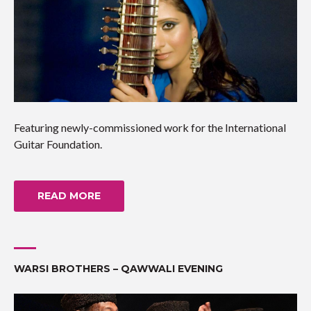
Featuring newly-commissioned work for the International
Guitar Foundation.
READ MORE
WARSI BROTHERS – QAWWALI EVENING