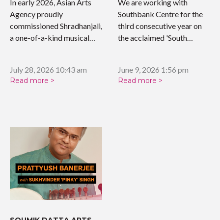
WORK
In early 2026, Asian Arts
We are working with
Agency proudly
Southbank Centre for the
commissioned Shradhanjali,
third consecutive year on
a one-of-a-kind musical
the acclaimed 'South…
tribute celebrating the…
July 28, 2026 10:43 am
June 9, 2026 1:56 pm
Read more >
Read more >
SOUMIK DATTA ARTS