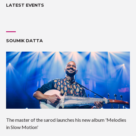
LATEST EVENTS
SOUMIK DATTA
The master of the sarod launches his new album 'Melodies
in Slow Motion'