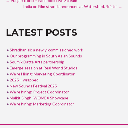
e
itt
ar
←
PunjabTronix – Facebook Live Stream
NAVIGATION
b
India on Film strand announced at Watershed, Bristol
er
e
→
o
o
LATEST POSTS
k
Shradhanjali: a newly-commissioned work
Our programming in South Asian Sounds
Soumik Datta Arts partnership
Emerge session at Real World Studios
We’re Hiring: Marketing Coordinator
2025 – wrapped
New Sounds Festival 2025
We’re hiring; Project Coordinator
Malkit Singh: WOMEX Showcase
We’re hiring; Marketing Coordinator