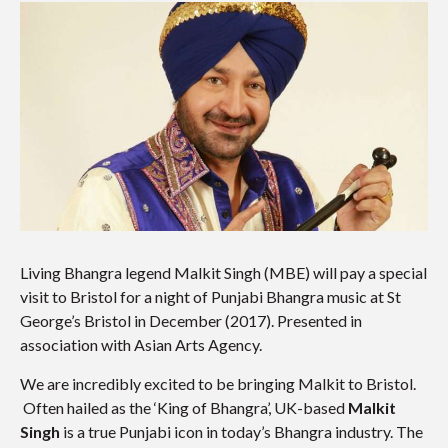
Living Bhangra legend Malkit Singh (MBE) will pay a special
visit to Bristol for a night of Punjabi Bhangra music at St
George’s Bristol in December (2017). Presented in
association with Asian Arts Agency.
We are incredibly excited to be bringing Malkit to Bristol.
Often hailed as the ‘King of Bhangra’, UK-based
Malkit
Singh
is a true Punjabi icon in today’s Bhangra industry. The