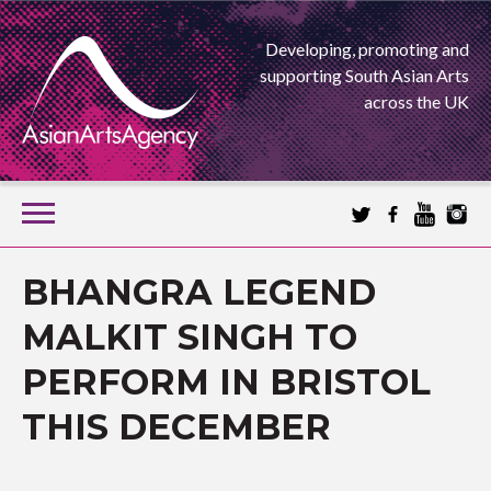
Developing, promoting and
supporting South Asian Arts
across the UK
SKIP
TO
CONTENT
EXTENDING THE BOUNDARIES OF ASIAN ARTS
BHANGRA LEGEND
ASIAN ARTS
MALKIT SINGH TO
PERFORM IN BRISTOL
AGENCY
THIS DECEMBER