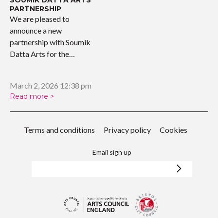
PARTNERSHIP
We are pleased to
announce a new
partnership with Soumik
Datta Arts for the
upcoming…
March 2, 2026 12:38 pm
Read more >
Terms and conditions
Privacy policy
Cookies
Email sign up