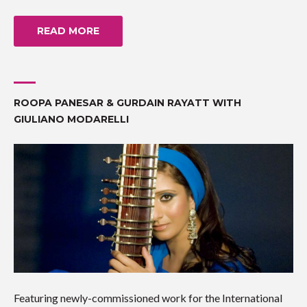
READ MORE
ROOPA PANESAR & GURDAIN RAYATT WITH
GIULIANO MODARELLI
Featuring newly-commissioned work for the International