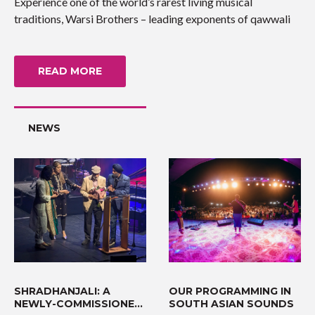
Experience one of the world’s rarest living musical
traditions, Warsi Brothers – leading exponents of qawwali
READ MORE
NEWS
SHRADHANJALI: A
OUR PROGRAMMING IN
NEWLY-COMMISSIONED
SOUTH ASIAN SOUNDS