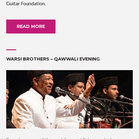
Guitar Foundation.
READ MORE
WARSI BROTHERS – QAWWALI EVENING