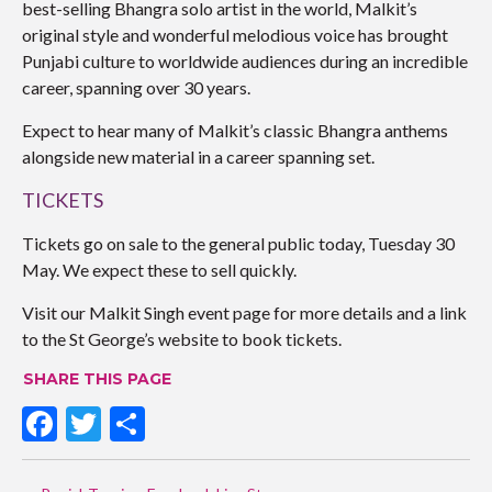
best-selling Bhangra solo artist in the world, Malkit’s
original style and wonderful melodious voice has brought
Punjabi culture to worldwide audiences during an incredible
career, spanning over 30 years.
Expect to hear many of Malkit’s classic Bhangra anthems
alongside new material in a career spanning set.
TICKETS
Tickets go on sale to the general public today, Tuesday 30
May. We expect these to sell quickly.
Visit our Malkit Singh event page for more details and a link
to the St George’s website to book tickets.
SHARE THIS PAGE
F
T
S
ac
w
h
POST