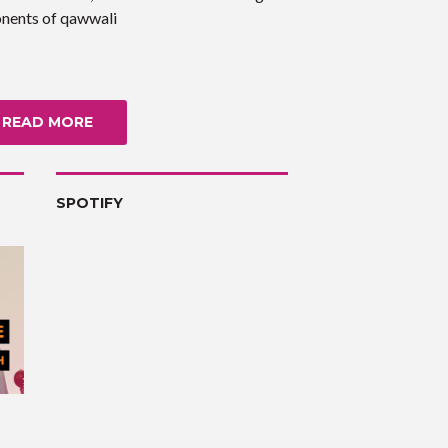
nents of qawwali
READ MORE
SPOTIFY