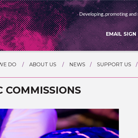
Developing, promoting and 
EMAIL SIGN
WE DO
ABOUT US
NEWS
SUPPORT US
NG
MEET THE TEAM
F ASIAN ARTS
C COMMISSIONS
AMMING
HISTORY
RTS AGENCY
ATIONAL
ASING
L PROJECTS
TION