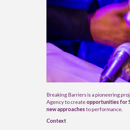
Breaking Barriers is a pioneering pr
Agency to create
opportunities for
new approaches
to performance.
Context