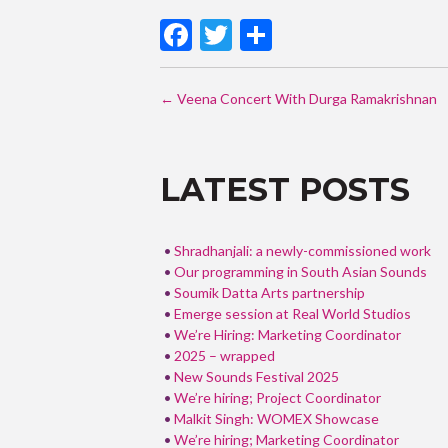
F
T
S
ac
w
h
POST
e
itt
ar
←
Veena Concert With Durga Ramakrishnan
b
er
e
NAVIGATI
o
LATEST POSTS
o
k
Shradhanjali: a newly-commissioned work
Our programming in South Asian Sounds
Soumik Datta Arts partnership
Emerge session at Real World Studios
We’re Hiring: Marketing Coordinator
2025 – wrapped
New Sounds Festival 2025
We’re hiring; Project Coordinator
Malkit Singh: WOMEX Showcase
We’re hiring; Marketing Coordinator