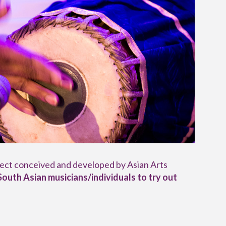
oject conceived and developed by Asian Arts
South Asian musicians/individuals
to try out