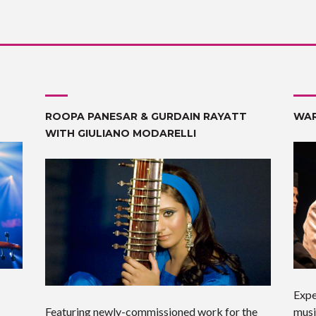
ROOPA PANESAR & GURDAIN RAYATT
WAR
WITH GIULIANO MODARELLI
Expe
Featuring newly-commissioned work for the
musi