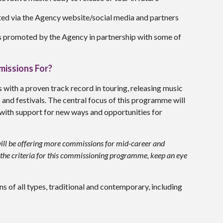
ed via the Agency website/social media and partners
es promoted by the Agency in partnership with some of
missions For?
s with a proven track record in touring, releasing music
and festivals. The central focus of this programme will
with support for new ways and opportunities for
e will be offering more commissions for mid-career and
il the criteria for this commissioning programme, keep an eye
s of all types, traditional and contemporary, including