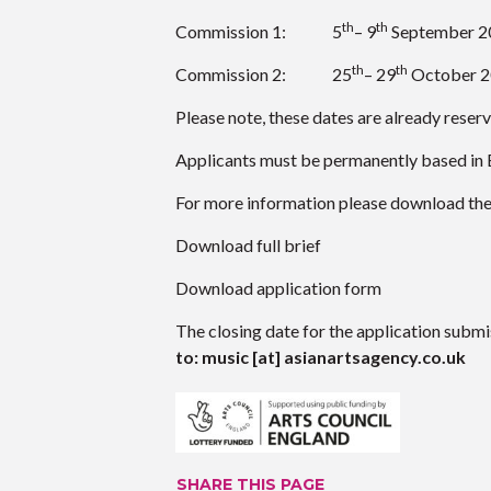
th
th
Commission 1: 5
– 9
September 2
th
th
Commission 2: 25
– 29
October 
Please note, these dates are already reser
Applicants must be permanently based in 
For more information please download the f
Download full brief
Download application form
The closing date for the application submi
to: music [at] asianartsagency.co.uk
SHARE THIS PAGE