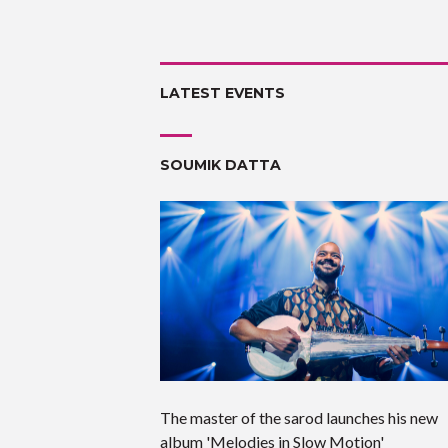
LATEST EVENTS
SOUMIK DATTA
The master of the sarod launches his new
album 'Melodies in Slow Motion'