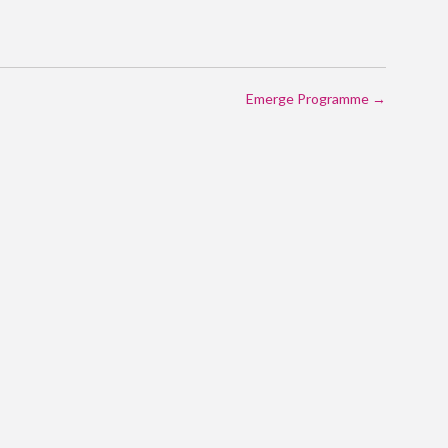
Emerge Programme
→
ON