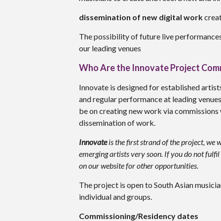
dissemination of new digital work
creat
The possibility of future live performanc
our leading venues
Who Are the Innovate Project Com
Innovate is designed for established artist
and regular performance at leading venues 
be on creating new work via commissions 
dissemination of work.
Innovate
is the first strand of the project, w
emerging artists very soon. If you do not fulf
on our website for other opportunities.
The project is open to South Asian musician
individual and groups.
Commissioning/Residency dates