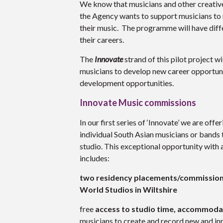
We know that musicians and other creatives
the Agency wants to support musicians to r
their music. The programme will have diffe
their careers.
The
Innovate
strand of this pilot project w
musicians to develop new career opportuni
development opportunities.
Innovate Music commissions
In our first series of ‘Innovate’ we are offe
individual South Asian musicians or bands 
studio. This exceptional opportunity with 
includes:
two residency placements/commission
World Studios in Wiltshire
free
access to studio time, accommoda
musicians to create and record new and inn