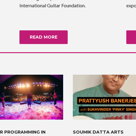
International Guitar Foundation.
expo
READ MORE
R PROGRAMMING IN
SOUMIK DATTA ARTS