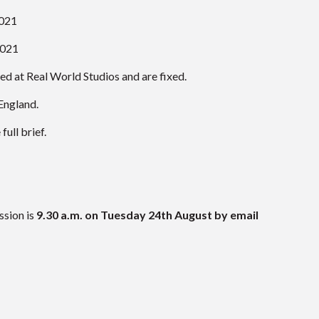
021
2021
ved at Real World Studios and are fixed.
England.
ull brief.
ssion is
9.30 a.m. on Tuesday 24th August by email