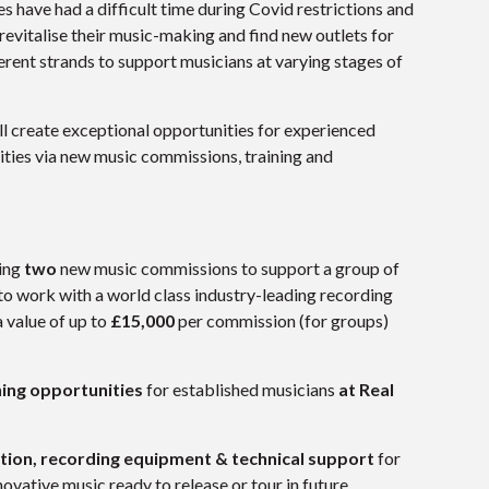
 have had a difficult time during Covid restrictions and
evitalise their music-making and find new outlets for
rent strands to support musicians at varying stages of
ill create exceptional opportunities for experienced
ties via new music commissions, training and
ring
two
new music commissions to support a group of
to work with a world class industry-leading recording
a value of up to
£15,000
per commission (for groups)
ing opportunities
for established musicians
at Real
tion, recording equipment & technical support
for
ovative music ready to release or tour in future