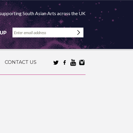
supporting South Asian Arts across the UK
 UP
CONTACT US