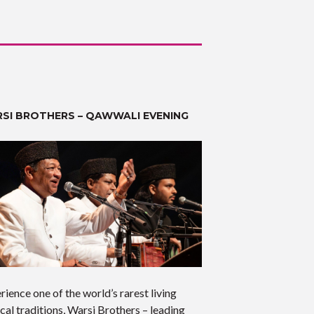
SI BROTHERS – QAWWALI EVENING
rience one of the world’s rarest living
cal traditions, Warsi Brothers – leading