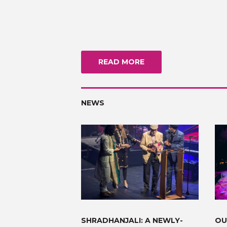
READ MORE
NEWS
SHRADHANJALI: A NEWLY-
OU