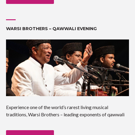
WARSI BROTHERS – QAWWALI EVENING
Experience one of the world’s rarest living musical
traditions, Warsi Brothers – leading exponents of qawwali