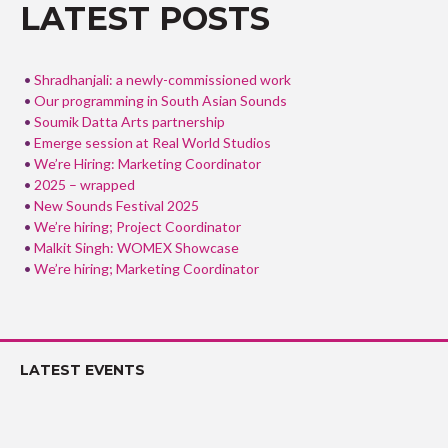
o
LATEST POSTS
k
Shradhanjali: a newly-commissioned work
Our programming in South Asian Sounds
Soumik Datta Arts partnership
Emerge session at Real World Studios
We’re Hiring: Marketing Coordinator
2025 – wrapped
New Sounds Festival 2025
We’re hiring; Project Coordinator
Malkit Singh: WOMEX Showcase
We’re hiring; Marketing Coordinator
LATEST EVENTS