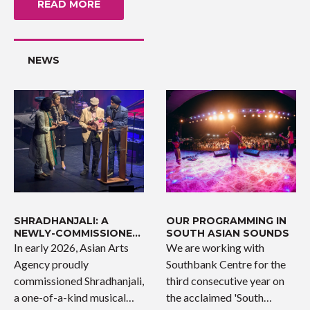
READ MORE
NEWS
SHRADHANJALI: A
OUR PROGRAMMING IN
NEWLY-COMMISSIONED
SOUTH ASIAN SOUNDS
WORK
In early 2026, Asian Arts
We are working with
Agency proudly
Southbank Centre for the
commissioned Shradhanjali,
third consecutive year on
a one-of-a-kind musical
the acclaimed 'South…