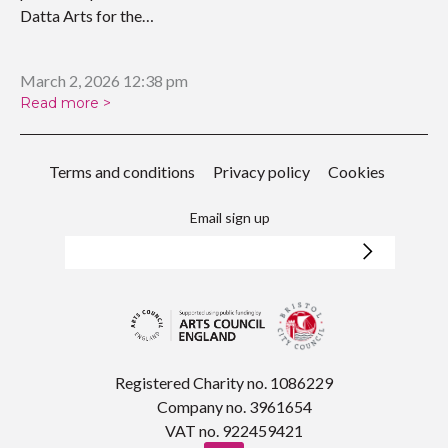
Datta Arts for the
upcoming…
March 2, 2026 12:38 pm
Read more >
Terms and conditions
Privacy policy
Cookies
Email sign up
Registered Charity no. 1086229
Company no. 3961654
VAT no. 922459421