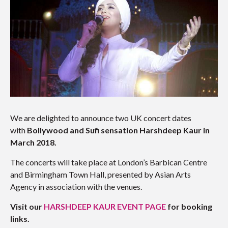
We are delighted to announce two UK concert dates
with
Bollywood and Sufi sensation Harshdeep Kaur in
March 2018.
The concerts will take place at London’s Barbican Centre
and Birmingham Town Hall, presented by Asian Arts
Agency in association with the venues.
Visit our
HARSHDEEP KAUR EVENT PAGE
for booking
links.