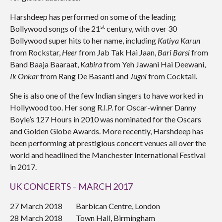
Harshdeep has performed on some of the leading
st
Bollywood songs of the 21
century, with over 30
Bollywood super hits to her name, including
Katiya Karun
from Rockstar,
Heer
from Jab Tak Hai Jaan,
Bari Barsi
from
Band Baaja Baaraat,
Kabira
from Yeh Jawani Hai Deewani,
Ik Onkar
from Rang De Basanti and
Jugni
from Cocktail.
She is also one of the few Indian singers to have worked in
Hollywood too. Her song R.I.P. for Oscar-winner Danny
Boyle’s 127 Hours in 2010 was nominated for the Oscars
and Golden Globe Awards. More recently, Harshdeep has
been performing at prestigious concert venues all over the
world and headlined the Manchester International Festival
in 2017.
UK CONCERTS – MARCH 2017
27 March 2018 Barbican Centre, London
28 March 2018 Town Hall, Birmingham