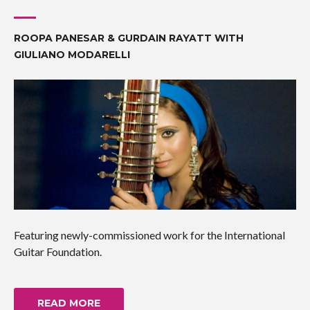
ROOPA PANESAR & GURDAIN RAYATT WITH
GIULIANO MODARELLI
Featuring newly-commissioned work for the International
Guitar Foundation.
READ MORE