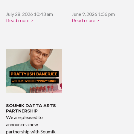
tribute celebrating the…
July 28, 2026 10:43 am
June 9, 2026 1:56 pm
Read more >
Read more >
SOUMIK DATTA ARTS
PARTNERSHIP
We are pleased to
announce a new
partnership with Soumik