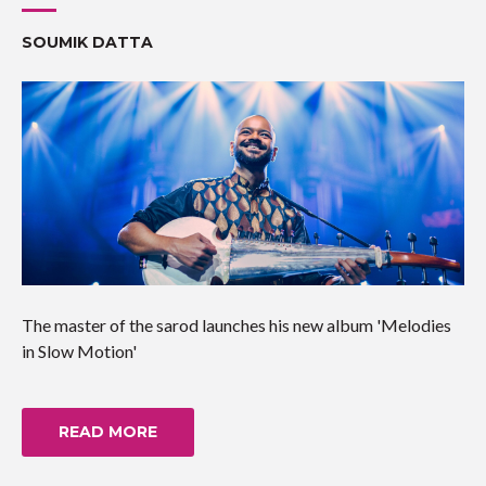
SOUMIK DATTA
The master of the sarod launches his new album 'Melodies
in Slow Motion'
READ MORE