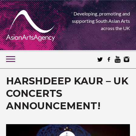
Developing, promoting and
supporting South Asian Arts
across the UK
SKIP
TO
CONTENT
EXTENDING THE BOUNDARIES OF ASIAN ARTS
HARSHDEEP KAUR – UK
ASIAN ARTS
CONCERTS
ANNOUNCEMENT!
AGENCY