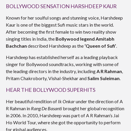
BOLLYWOOD SENSATION HARSHDEEP KAUR
Known for her soulful songs and stunning voice, Harshdeep
Kaur is one of the biggest Sufi music stars in the world.
After becoming the first female to win two reality show
singing titles in India, the
Bollywood legend Amitabh
Bachchan
described Harshdeep as the
‘Queen of Sufi’
.
Harshdeep has established herself as a leading playback
singer for Bollywood soundtracks, working with some of
the leading directors in the industry, including
A R Rahman
,
Pritam Chakroborty, Vishal-Shekhar and
Salim Suleiman
.
HEAR THE BOLLYWOOD SUPERHITS
Her beautiful rendition of
Ik Onkar
under the direction of A
R Rahman in
Rang De Basanti
brought her global recognition
in 2006. In 2010, Harshdeep was part of A R Rahman’s Jai
Ho World Tour, where she got the opportunity to perform
for global audiences.