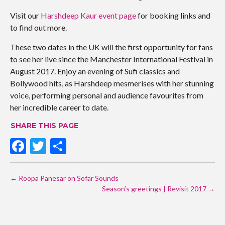
Visit our
Harshdeep Kaur event page
for booking links and
to find out more.
These two dates in the UK will the first opportunity for fans
to see her live since the Manchester International Festival in
August 2017. Enjoy an evening of Sufi classics and
Bollywood hits, as Harshdeep mesmerises with her stunning
voice, performing personal and audience favourites from
her incredible career to date.
SHARE THIS PAGE
F
T
S
ac
w
h
POST
e
itt
ar
←
Roopa Panesar on Sofar Sounds
NAVIGATION
b
er
e
Season’s greetings | Revisit 2017
→
o