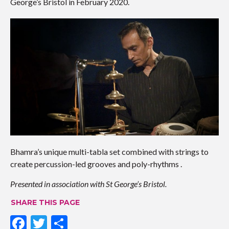
George’s Bristol in February 2020.
Bhamra’s unique multi-tabla set combined with strings to
create percussion-led grooves and poly-rhythms .
Presented in association with St George’s Bristol.
SHARE THIS PAGE
F
T
S