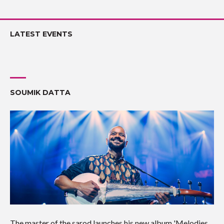
LATEST EVENTS
SOUMIK DATTA
The master of the sarod launches his new album 'Melodies