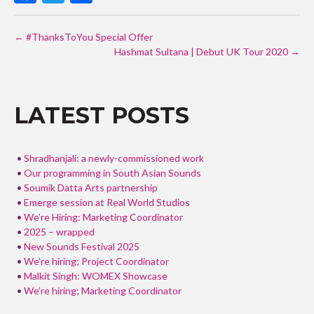
ac
w
h
POST
e
itt
ar
←
#ThanksToYou Special Offer
NAVIGATION
b
er
e
Hashmat Sultana | Debut UK Tour 2020
→
o
o
LATEST POSTS
k
Shradhanjali: a newly-commissioned work
Our programming in South Asian Sounds
Soumik Datta Arts partnership
Emerge session at Real World Studios
We’re Hiring: Marketing Coordinator
2025 – wrapped
New Sounds Festival 2025
We’re hiring; Project Coordinator
Malkit Singh: WOMEX Showcase
We’re hiring; Marketing Coordinator