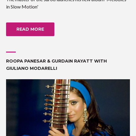
in Slow Motion'
READ MORE
ROOPA PANESAR & GURDAIN RAYATT WITH
GIULIANO MODARELLI