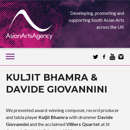
Developing, promoting and
supporting South Asian Arts
across the UK
SKIP
TO
CONTENT
EXTENDING THE BOUNDARIES OF ASIAN ARTS
KULJIT BHAMRA &
ASIAN ARTS
DAVIDE GIOVANNINI
AGENCY
We presented award-winning composer, record producer
and tabla player
Kuljit Bhamra
with drummer
Davide
Giovannini
and the acclaimed
Villiers Quartet
at St