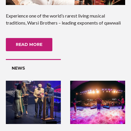
Experience one of the world’s rarest living musical
traditions, Warsi Brothers – leading exponents of qawwali
READ MORE
NEWS