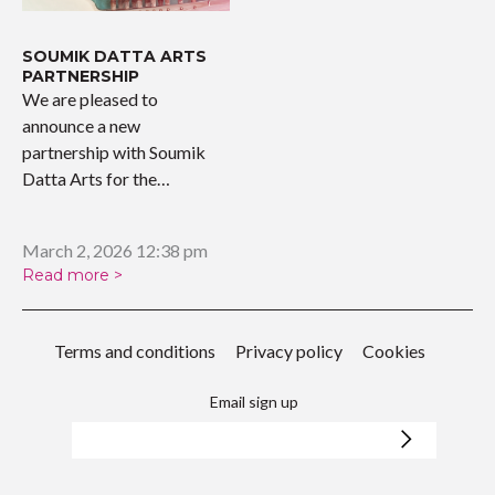
SOUMIK DATTA ARTS
PARTNERSHIP
We are pleased to
announce a new
partnership with Soumik
Datta Arts for the
upcoming…
March 2, 2026 12:38 pm
Read more >
Terms and conditions
Privacy policy
Cookies
Email sign up