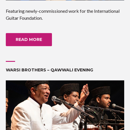
Featuring newly-commissioned work for the International
Guitar Foundation.
READ MORE
WARSI BROTHERS – QAWWALI EVENING