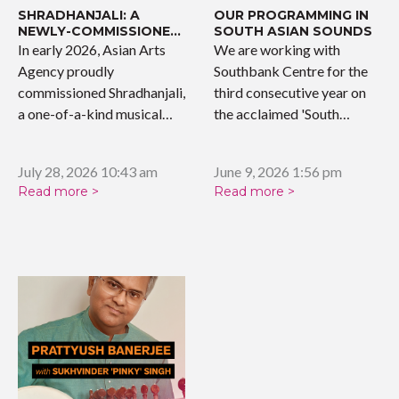
SHRADHANJALI: A
OUR PROGRAMMING IN
NEWLY-COMMISSIONED
SOUTH ASIAN SOUNDS
WORK
In early 2026, Asian Arts
We are working with
Agency proudly
Southbank Centre for the
commissioned Shradhanjali,
third consecutive year on
a one-of-a-kind musical
the acclaimed 'South…
tribute celebrating the…
July 28, 2026 10:43 am
June 9, 2026 1:56 pm
Read more >
Read more >