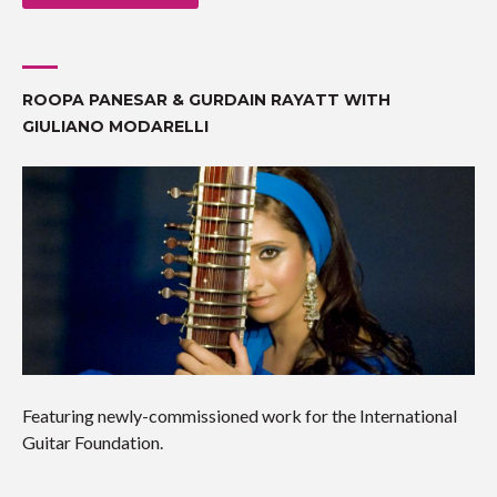
ROOPA PANESAR & GURDAIN RAYATT WITH
GIULIANO MODARELLI
Featuring newly-commissioned work for the International
Guitar Foundation.