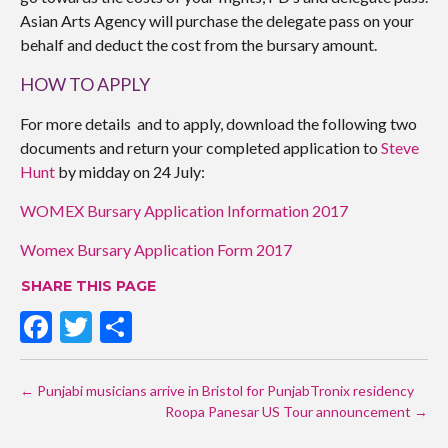
Asian Arts Agency will purchase the delegate pass on your
behalf and deduct the cost from the bursary amount.
HOW TO APPLY
For more details and to apply, download the following two
documents and return your completed application to
Steve
Hunt
by midday on 24 July:
WOMEX Bursary Application Information 2017
Womex Bursary Application Form 2017
SHARE THIS PAGE
F
T
S
ac
w
h
POST
e
itt
ar
←
Punjabi musicians arrive in Bristol for PunjabTronix residency
NAVIGATION
b
er
e
Roopa Panesar US Tour announcement
→