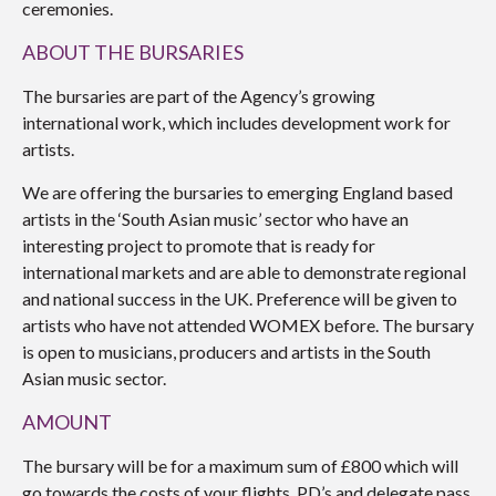
ceremonies.
ABOUT THE BURSARIES
The bursaries are part of the Agency’s growing
international work, which includes development work for
artists.
We are offering the bursaries to emerging England based
artists in the ‘South Asian music’ sector who have an
interesting project to promote that is ready for
international markets and are able to demonstrate regional
and national success in the UK. Preference will be given to
artists who have not attended WOMEX before. The bursary
is open to musicians, producers and artists in the South
Asian music sector.
AMOUNT
The bursary will be for a maximum sum of £800 which will
go towards the costs of your flights, PD’s and delegate pass.