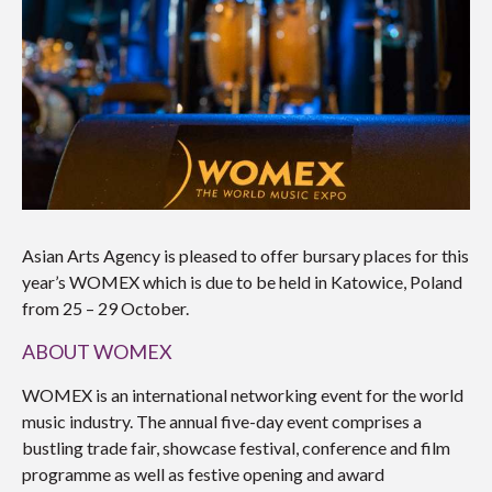
Asian Arts Agency is pleased to offer bursary places for this
year’s WOMEX which is due to be held in Katowice, Poland
from 25 – 29 October.
ABOUT WOMEX
WOMEX is an international networking event for the world
music industry. The annual five-day event comprises a
bustling trade fair, showcase festival, conference and film
programme as well as festive opening and award