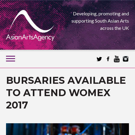
Developing, promoting and
supporting South Asian Arts
across the UK
SKIP
TO
CONTENT
EXTENDING THE BOUNDARIES OF ASIAN ARTS
BURSARIES AVAILABLE
ASIAN ARTS
TO ATTEND WOMEX
2017
AGENCY