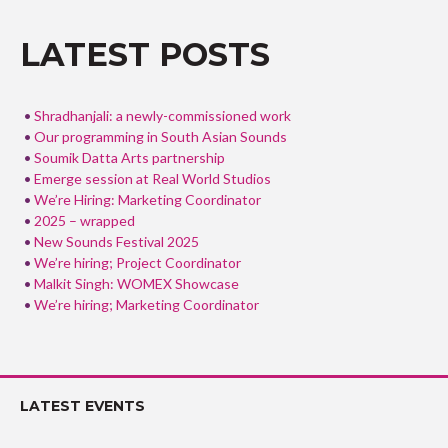
o
o
LATEST POSTS
k
Shradhanjali: a newly-commissioned work
Our programming in South Asian Sounds
Soumik Datta Arts partnership
Emerge session at Real World Studios
We’re Hiring: Marketing Coordinator
2025 – wrapped
New Sounds Festival 2025
We’re hiring; Project Coordinator
Malkit Singh: WOMEX Showcase
We’re hiring; Marketing Coordinator
LATEST EVENTS