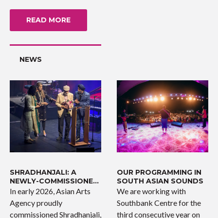
READ MORE
NEWS
SHRADHANJALI: A
OUR PROGRAMMING IN
NEWLY-COMMISSIONED
SOUTH ASIAN SOUNDS
WORK
In early 2026, Asian Arts
We are working with
Agency proudly
Southbank Centre for the
commissioned Shradhanjali,
third consecutive year on