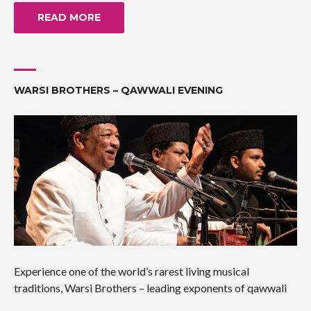
READ MORE
WARSI BROTHERS – QAWWALI EVENING
Experience one of the world’s rarest living musical
traditions, Warsi Brothers – leading exponents of qawwali