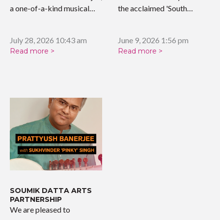
a one-of-a-kind musical
the acclaimed 'South…
tribute celebrating the…
July 28, 2026 10:43 am
June 9, 2026 1:56 pm
Read more >
Read more >
SOUMIK DATTA ARTS
PARTNERSHIP
We are pleased to