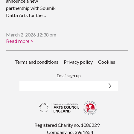
announce a new
partnership with Soumik
Datta Arts for the
upcoming…
March 2, 2026 12:38 pm
Read more >
Terms and conditions
Privacy policy
Cookies
Email sign up
Registered Charity no. 1086229
Company no. 3961654