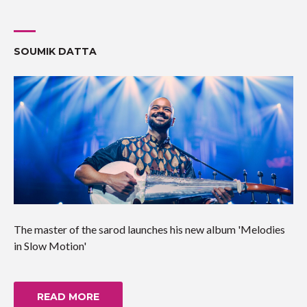
SOUMIK DATTA
The master of the sarod launches his new album 'Melodies
in Slow Motion'
READ MORE