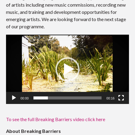
of artists including new music commissions, recording new
music, and training and development opportunities for
emerging artists. We are looking forward to the next stage
of our programme.
Video
Player
00:00
00:16
To see the full Breaking Barriers video click here
About Breaking Barriers