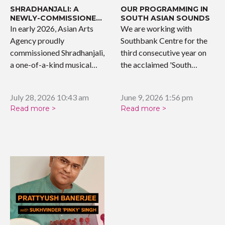
SHRADHANJALI: A
OUR PROGRAMMING IN
NEWLY-COMMISSIONED
SOUTH ASIAN SOUNDS
WORK
In early 2026, Asian Arts
We are working with
Agency proudly
Southbank Centre for the
commissioned Shradhanjali,
third consecutive year on
a one-of-a-kind musical
the acclaimed 'South…
tribute celebrating the…
July 28, 2026 10:43 am
June 9, 2026 1:56 pm
Read more >
Read more >