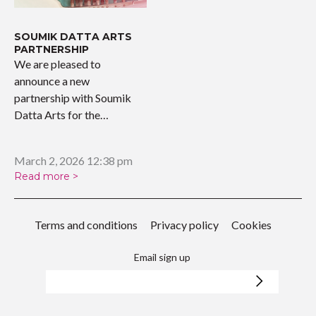
SOUMIK DATTA ARTS
PARTNERSHIP
We are pleased to
announce a new
partnership with Soumik
Datta Arts for the
upcoming…
March 2, 2026 12:38 pm
Read more >
Terms and conditions
Privacy policy
Cookies
Email sign up