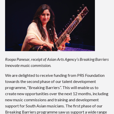
Roopa Panesar, receipt of Asian Arts Agency’s Breaking Barriers
Innovate music commission.
We are delighted to receive funding from PRS Foundation
towards the second phase of our talent development
programme, “Breaking Barriers”. This will enable us to
create new opportunities over the next 12 months, including
new music commissions and training and development
support for South Asian musicians. The first phase of our
Breaking Barriers programme saw us support a wide range