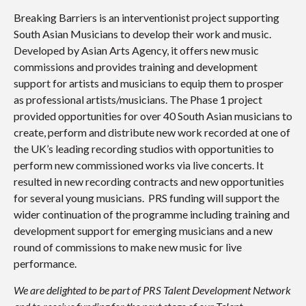
Breaking Barriers is an interventionist project supporting
South Asian Musicians to develop their work and music.
Developed by Asian Arts Agency, it offers new music
commissions and provides training and development
support for artists and musicians to equip them to prosper
as professional artists/musicians. The Phase 1 project
provided opportunities for over 40 South Asian musicians to
create, perform and distribute new work recorded at one of
the UK’s leading recording studios with opportunities to
perform new commissioned works via live concerts. It
resulted in new recording contracts and new opportunities
for several young musicians. PRS funding will support the
wider continuation of the programme including training and
development support for emerging musicians and a new
round of commissions to make new music for live
performance.
We are delighted to be part of PRS Talent Development Network