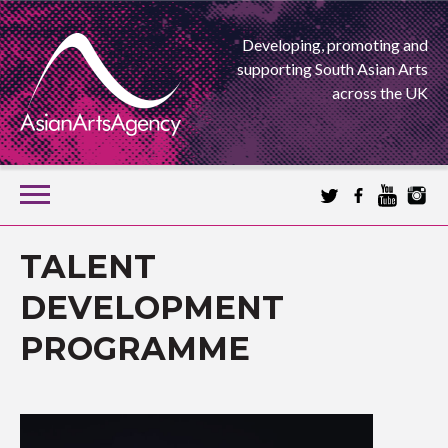
Developing, promoting and
supporting South Asian Arts
across the UK
SKIP
TO
CONTENT
EXTENDING THE BOUNDARIES OF ASIAN ARTS
TALENT
ASIAN ARTS
DEVELOPMENT
PROGRAMME
AGENCY