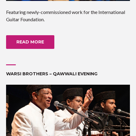
Featuring newly-commissioned work for the International
Guitar Foundation.
READ MORE
WARSI BROTHERS – QAWWALI EVENING