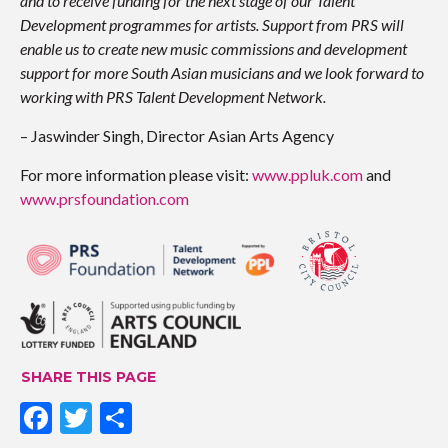
and to receive funding for the next stage of our Talent
Development programmes for artists. Support from PRS will
enable us to create new music commissions and development
support for more South Asian musicians and we look forward to
working with PRS Talent Development Network.
– Jaswinder Singh, Director Asian Arts Agency
For more information please visit:
www.ppluk.com
and
www.prsfoundation.com
SHARE THIS PAGE
F
T
S