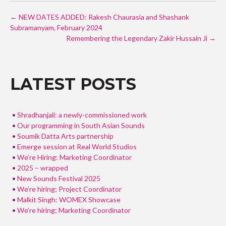
ac
w
h
POST
e
itt
ar
←
NEW DATES ADDED: Rakesh Chaurasia and Shashank
NAVIGATION
Subramanyam, February 2024
b
er
e
Remembering the Legendary Zakir Hussain Ji
→
o
o
k
LATEST POSTS
Shradhanjali: a newly-commissioned work
Our programming in South Asian Sounds
Soumik Datta Arts partnership
Emerge session at Real World Studios
We’re Hiring: Marketing Coordinator
2025 – wrapped
New Sounds Festival 2025
We’re hiring; Project Coordinator
Malkit Singh: WOMEX Showcase
We’re hiring; Marketing Coordinator