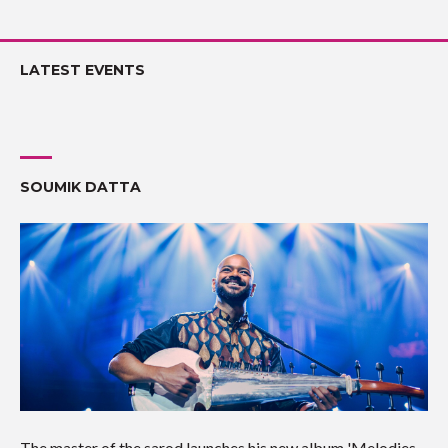
LATEST EVENTS
SOUMIK DATTA
The master of the sarod launches his new album 'Melodies