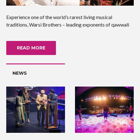
Experience one of the world’s rarest living musical
traditions, Warsi Brothers – leading exponents of qawwali
READ MORE
NEWS