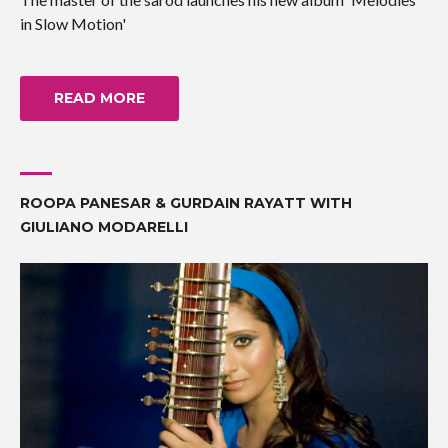
in Slow Motion'
READ MORE
ROOPA PANESAR & GURDAIN RAYATT WITH
GIULIANO MODARELLI