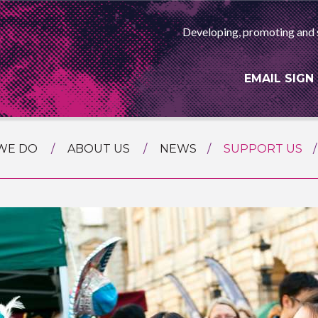
Developing, promoting and 
EMAIL SIGN
WE DO
ABOUT US
NEWS
SUPPORT US
NG
MEET THE TEAM
F ASIAN ARTS
AMMING
HISTORY
RTS AGENCY
ATIONAL
ASING
L PROJECTS
TION