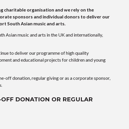
ng charitable organisation and we rely on the
orate sponsors and individual donors to deliver our
rt South Asian music and arts.
th Asian music and arts in the UK and internationally,
inue to deliver our programme of high quality
opment and educational projects for children and young
ne-off donation, regular giving or as a corporate sponsor,
u.
-OFF DONATION OR REGULAR