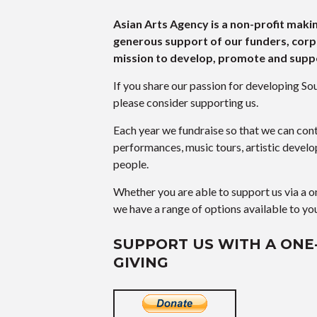
Asian Arts Agency is a non-profit maki
generous support of our funders, corp
mission to develop, promote and suppo
If you share our passion for developing Sou
please consider supporting us.
Each year we fundraise so that we can cont
performances, music tours, artistic devel
people.
Whether you are able to support us via a o
we have a range of options available to yo
SUPPORT US WITH A ONE
GIVING