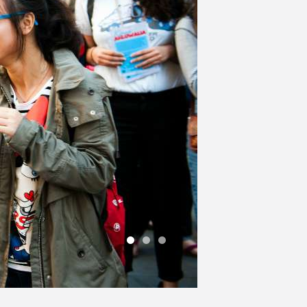
1
2
3