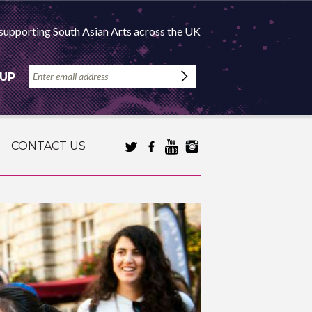
supporting South Asian Arts across the UK
 UP
CONTACT US