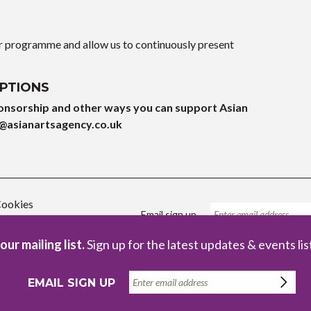
ur programme and allow us to continuously present
PTIONS
onsorship and other ways you can support Asian
@asianartsagency.co.uk
ookies
Email sign up
our mailing list.
Sign up for the latest updates & events lis
Registered Charity no. 1086229
Com
EMAIL SIGN UP