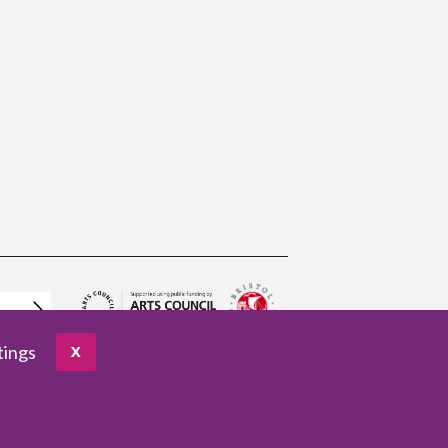
tings
X
pany no. 3961654
VAT no. 922459421