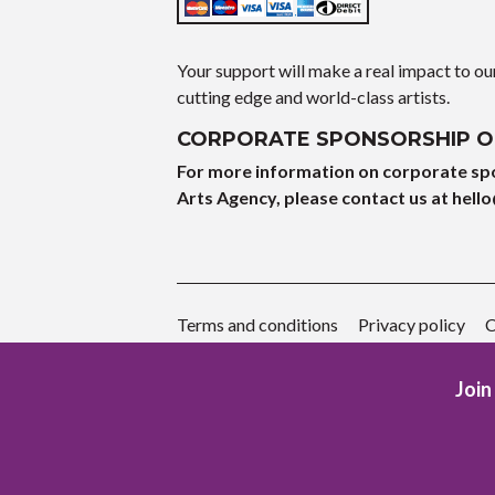
Your support will make a real impact to o
cutting edge and world-class artists.
CORPORATE SPONSORSHIP O
For more information on corporate sp
Arts Agency, please contact us at hell
o
Terms and conditions
Privacy policy
C
Join 