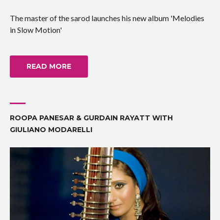
The master of the sarod launches his new album 'Melodies
in Slow Motion'
READ MORE
ROOPA PANESAR & GURDAIN RAYATT WITH
GIULIANO MODARELLI