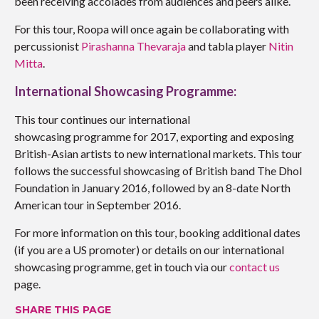
been receiving accolades from audiences and peers alike.
For this tour, Roopa will once again be collaborating with
percussionist
Pirashanna Thevaraja
and tabla player
Nitin
Mitta
.
International Showcasing Programme:
This tour continues our international
showcasing programme for 2017, exporting and exposing
British-Asian artists to new international markets. This tour
follows the successful showcasing of British band The Dhol
Foundation in January 2016, followed by an 8-date North
American tour in September 2016.
For more information on this tour, booking additional dates
(if you are a US promoter) or details on our international
showcasing programme, get in touch via our
contact us
page.
SHARE THIS PAGE