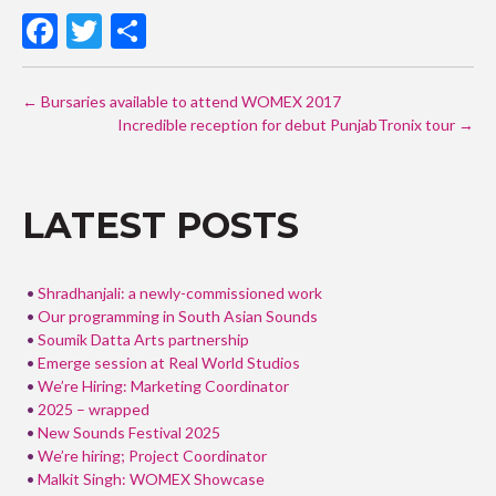
F
T
S
ac
w
h
POST
e
itt
ar
←
Bursaries available to attend WOMEX 2017
NAVIGATION
b
er
Incredible reception for debut PunjabTronix tour
e
→
o
o
LATEST POSTS
k
Shradhanjali: a newly-commissioned work
Our programming in South Asian Sounds
Soumik Datta Arts partnership
Emerge session at Real World Studios
We’re Hiring: Marketing Coordinator
2025 – wrapped
New Sounds Festival 2025
We’re hiring; Project Coordinator
Malkit Singh: WOMEX Showcase