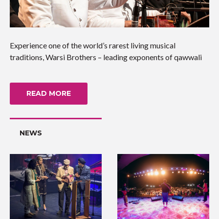
Experience one of the world’s rarest living musical
traditions, Warsi Brothers – leading exponents of qawwali
READ MORE
NEWS