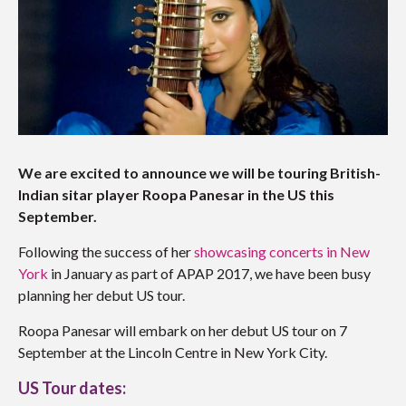
We are excited to announce we will be touring British-
Indian sitar player Roopa Panesar in the US this
September.
Following the success of her
showcasing concerts in New
York
in January as part of APAP 2017, we have been busy
planning her debut US tour.
Roopa Panesar will embark on her debut US tour on 7
September at the Lincoln Centre in New York City.
US Tour dates: