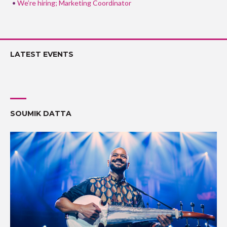
We’re hiring; Marketing Coordinator
LATEST EVENTS
SOUMIK DATTA