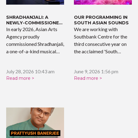
SHRADHANJALI: A
OUR PROGRAMMING IN
NEWLY-COMMISSIONED
SOUTH ASIAN SOUNDS
WORK
In early 2026, Asian Arts
We are working with
Agency proudly
Southbank Centre for the
commissioned Shradhanjali,
third consecutive year on
a one-of-a-kind musical
the acclaimed 'South…
tribute celebrating the…
July 28, 2026 10:43 am
June 9, 2026 1:56 pm
Read more >
Read more >