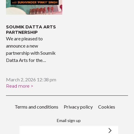
SOUMIK DATTA ARTS
PARTNERSHIP
We are pleased to
announce a new
partnership with Soumik
Datta Arts for the
upcoming…
March 2, 2026 12:38 pm
Read more >
Terms and conditions
Privacy policy
Cookies
Email sign up