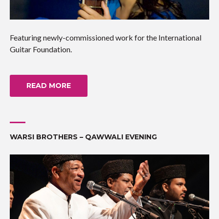
Featuring newly-commissioned work for the International
Guitar Foundation.
READ MORE
WARSI BROTHERS – QAWWALI EVENING