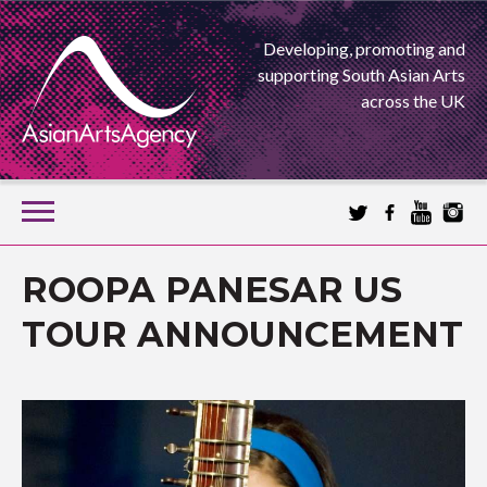
Developing, promoting and
supporting South Asian Arts
across the UK
SKIP
TO
CONTENT
EXTENDING THE BOUNDARIES OF ASIAN ARTS
ROOPA PANESAR US
ASIAN ARTS
TOUR ANNOUNCEMENT
AGENCY