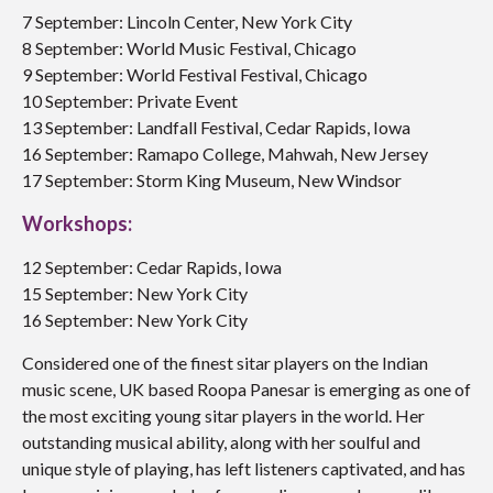
7 September: Lincoln Center, New York City
8 September: World Music Festival, Chicago
9 September: World Festival Festival, Chicago
10 September: Private Event
13 September: Landfall Festival, Cedar Rapids, Iowa
16 September:
Ramapo College, Mahwah, New Jersey
17 September:
Storm King Museum, New Windsor
Workshops:
12 September: Cedar Rapids, Iowa
15 September: New York City
16 September: New York City
Considered one of the finest sitar players on the Indian
music scene, UK based Roopa Panesar is emerging as one of
the most exciting young sitar players in the world. Her
outstanding musical ability, along with her soulful and
unique style of playing, has left listeners captivated, and has