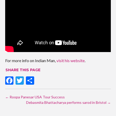
For more info on Indian Man,
visit his website
.
SHARE THIS PAGE
F
T
S
ac
w
h
POST
e
itt
ar
←
Roopa Panesar USA Tour Success
NAVIGATION
b
er
Debasmita Bhattacharya performs sarod in Bristol
e
→
o