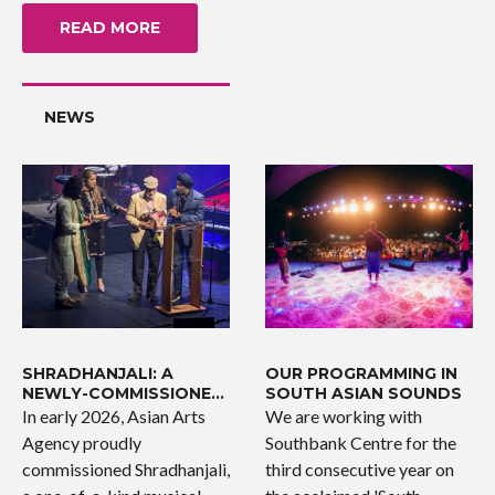
READ MORE
NEWS
SHRADHANJALI: A
OUR PROGRAMMING IN
NEWLY-COMMISSIONED
SOUTH ASIAN SOUNDS
WORK
In early 2026, Asian Arts
We are working with
Agency proudly
Southbank Centre for the
commissioned Shradhanjali,
third consecutive year on