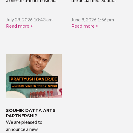
a one-of-a-kind musical
the acclaimed 'South…
tribute celebrating the…
July 28, 2026 10:43 am
June 9, 2026 1:56 pm
Read more >
Read more >
SOUMIK DATTA ARTS
PARTNERSHIP
We are pleased to
announce a new