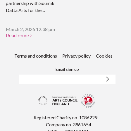
partnership with Soumik
Datta Arts for the
upcoming…
March 2, 2026 12:38 pm
Read more >
Terms and conditions
Privacy policy
Cookies
Email sign up
Registered Charity no. 1086229
Company no. 3961654