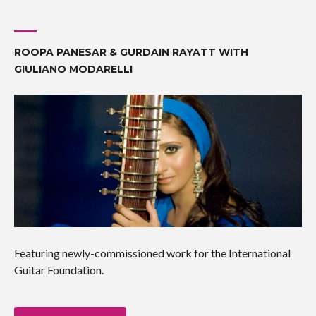
ROOPA PANESAR & GURDAIN RAYATT WITH
GIULIANO MODARELLI
Featuring newly-commissioned work for the International
Guitar Foundation.