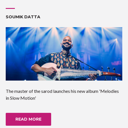
SOUMIK DATTA
The master of the sarod launches his new album 'Melodies
in Slow Motion'
READ MORE