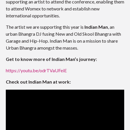
supporting an artist to attend the conference, enabling them
to attend Womex to network and establish new
international opportunities.
The artist we are supporting this year is
Indian Man
, an
urban Bhangra DJ fusing New and Old Skool Bhangra with
Garage and Hip-Hop. Indian Man is on a mission to share
Urban Bhangra amongst the masses.
Get to know more of Indian Man’s journey:
https://youtu.be/odrTVaUFeiE
Check out Indian Man at work: