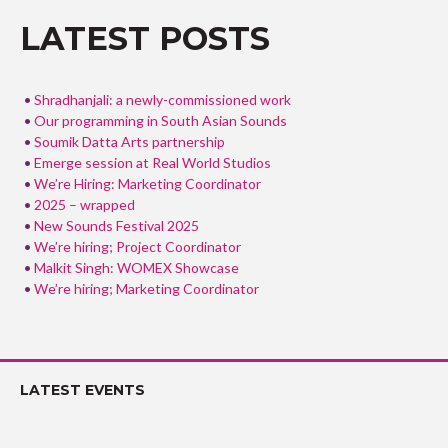
o
LATEST POSTS
k
Shradhanjali: a newly-commissioned work
Our programming in South Asian Sounds
Soumik Datta Arts partnership
Emerge session at Real World Studios
We’re Hiring: Marketing Coordinator
2025 – wrapped
New Sounds Festival 2025
We’re hiring; Project Coordinator
Malkit Singh: WOMEX Showcase
We’re hiring; Marketing Coordinator
LATEST EVENTS