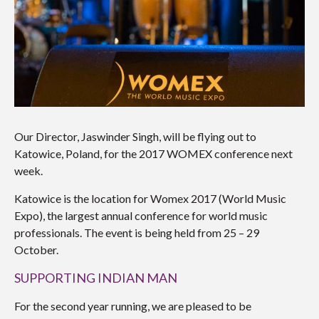
Our Director, Jaswinder Singh, will be flying out to
Katowice, Poland, for the 2017 WOMEX conference next
week.
Katowice is the location for Womex 2017 (World Music
Expo), the largest annual conference for world music
professionals. The event is being held from 25 – 29
October.
SUPPORTING INDIAN MAN
For the second year running, we are pleased to be