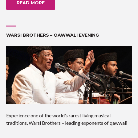
READ MORE
WARSI BROTHERS – QAWWALI EVENING
Experience one of the world’s rarest living musical
traditions, Warsi Brothers – leading exponents of qawwali