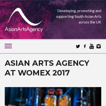
Developing, promoting and
supporting South Asian Arts
across the UK
SKIP
TO
CONTENT
EXTENDING THE BOUNDARIES OF ASIAN ARTS
ASIAN ARTS AGENCY
ASIAN ARTS
AT WOMEX 2017
AGENCY