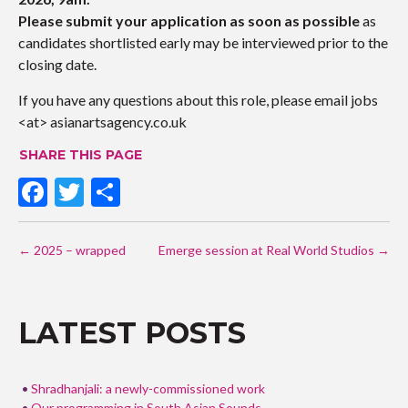
Pl
ease submit your application as soon as possible
as
candidates shortlisted early may be interviewed prior to the
closing date.
If you have any questions about this role, please email jobs
<at> asianartsagency.co.uk
SHARE THIS PAGE
F
T
S
ac
w
h
POST
e
itt
ar
←
2025 – wrapped
Emerge session at Real World Studios
→
NAVIGATION
b
er
e
o
LATEST POSTS
o
k
Shradhanjali: a newly-commissioned work
Our programming in South Asian Sounds