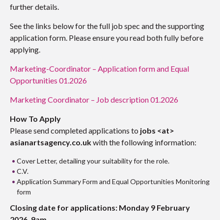
further details.
See the links below for the full job spec and the supporting
application form. Please ensure you read both fully before
applying.
Marketing-Coordinator – Application form and Equal
Opportunities 01.2026
Marketing Coordinator – Job description 01.2026
How To Apply
Please send completed applications to
jobs <at>
asianartsagency.co.uk
with the following information:
Cover Letter, detailing your suitability for the role.
C.V.
Application Summary Form and Equal Opportunities Monitoring
form
Closing date for applications: Monday 9 February
2026, 9am.