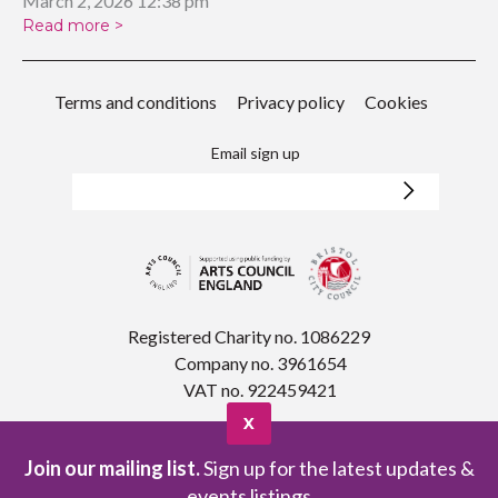
March 2, 2026 12:38 pm
Read more >
Terms and conditions
Privacy policy
Cookies
Email sign up
Registered Charity no. 1086229
Company no. 3961654
VAT no. 922459421
X
Join our mailing list.
Sign up for the latest updates &
events listings