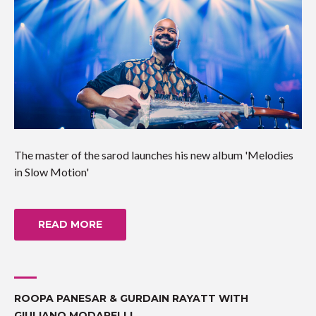
The master of the sarod launches his new album 'Melodies
in Slow Motion'
READ MORE
ROOPA PANESAR & GURDAIN RAYATT WITH
GIULIANO MODARELLI