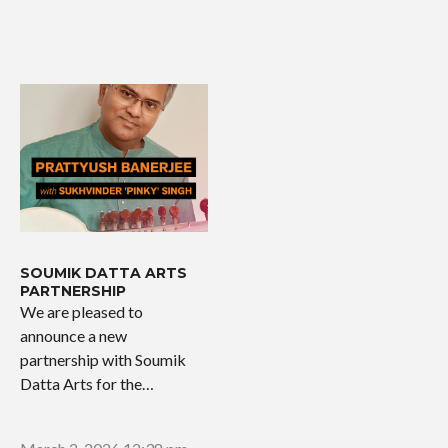
SOUMIK DATTA ARTS
PARTNERSHIP
We are pleased to
announce a new
partnership with Soumik
Datta Arts for the
upcoming…