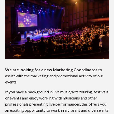
We are looking for a new Marketing Coordinator
to
assist with the marketing and promotional activity of our
events.
If you have a background in live music/arts touring, festivals
or events and enjoy working with musicians and other
professionals presenting live performances, this offers you
an exciting opportunity to work in a vibrant and diverse arts