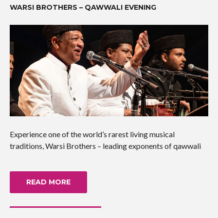
WARSI BROTHERS – QAWWALI EVENING
Experience one of the world’s rarest living musical
traditions, Warsi Brothers – leading exponents of qawwali
READ MORE