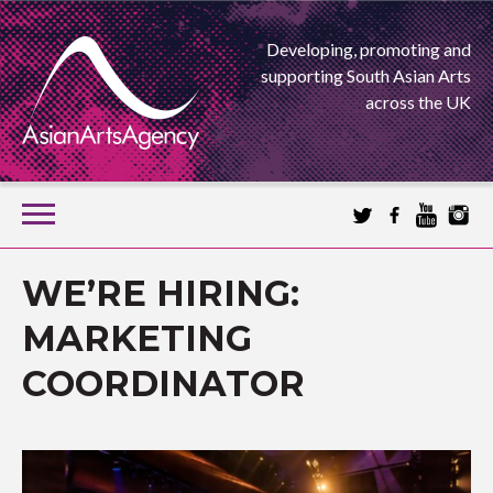
Developing, promoting and
supporting South Asian Arts
across the UK
SKIP
TO
CONTENT
EXTENDING THE BOUNDARIES OF ASIAN ARTS
WE’RE HIRING:
ASIAN ARTS
MARKETING
COORDINATOR
AGENCY