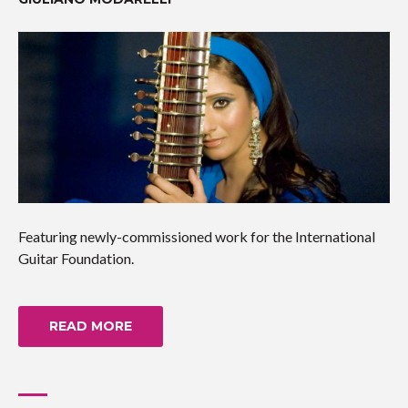
Featuring newly-commissioned work for the International
Guitar Foundation.
READ MORE