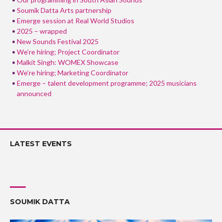
Soumik Datta Arts partnership
Emerge session at Real World Studios
2025 – wrapped
New Sounds Festival 2025
We’re hiring; Project Coordinator
Malkit Singh: WOMEX Showcase
We’re hiring; Marketing Coordinator
Emerge – talent development programme; 2025 musicians
announced
LATEST EVENTS
SOUMIK DATTA