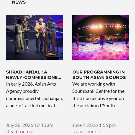
NEWS
SHRADHANJALI: A
OUR PROGRAMMING IN
NEWLY-COMMISSIONED
SOUTH ASIAN SOUNDS
WORK
In early 2026, Asian Arts
We are working with
Agency proudly
Southbank Centre for the
commissioned Shradhanjali,
third consecutive year on
a one-of-a-kind musical
the acclaimed 'South…
tribute celebrating the…
July 28, 2026 10:43 am
June 9, 2026 1:56 pm
Read more >
Read more >