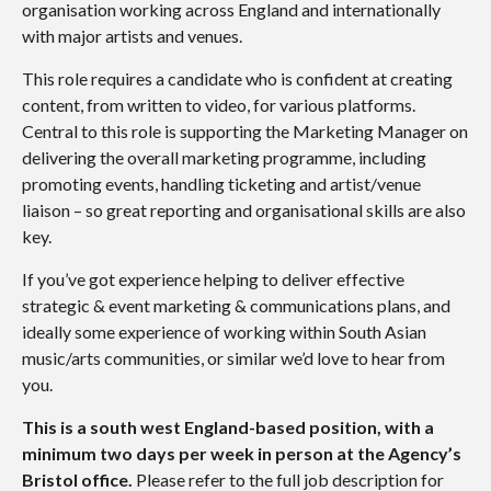
organisation working across England and internationally
with major artists and venues.
This role requires a candidate who is confident at creating
content, from written to video, for various platforms.
Central to this role is supporting the Marketing Manager on
delivering the overall marketing programme, including
promoting events, handling ticketing and artist/venue
liaison – so great reporting and organisational skills are also
key.
If you’ve got experience helping to deliver effective
strategic & event marketing & communications plans, and
ideally some experience of working within South Asian
music/arts communities, or similar we’d love to hear from
you.
This is a south west England-based position, with a
minimum two days per week in person at the Agency’s
Bristol office.
Please refer to the full job description for