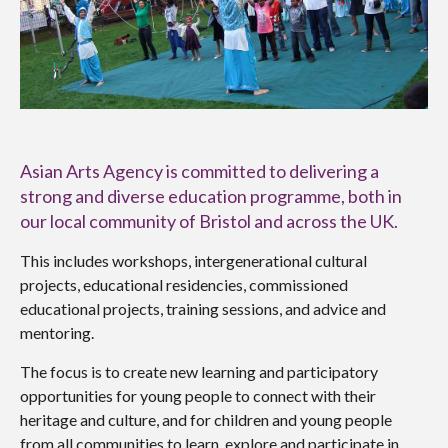
Asian Arts Agency is committed to delivering a
strong and diverse education programme, both in
our local community of Bristol and across the UK.
This includes workshops, intergenerational cultural
projects, educational residencies, commissioned
educational projects, training sessions, and advice and
mentoring.
The focus is to create new learning and participatory
opportunities for young people to connect with their
heritage and culture, and for children and young people
from all communities to learn, explore and participate in