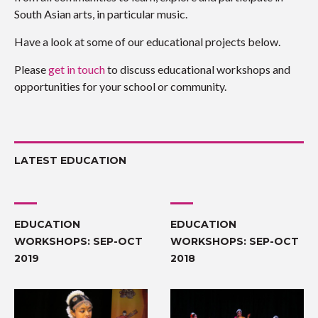
South Asian arts, in particular music.
Have a look at some of our educational projects below.
Please
get in touch
to discuss educational workshops and
opportunities for your school or community.
LATEST EDUCATION
EDUCATION
EDUCATION
WORKSHOPS: SEP-OCT
WORKSHOPS: SEP-OCT
2019
2018