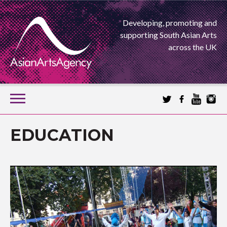
Developing, promoting and
supporting South Asian Arts
across the UK
SKIP
TO
CONTENT
EXTENDING THE BOUNDARIES OF ASIAN ARTS
EDUCATION
ASIAN ARTS
AGENCY