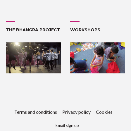
THE BHANGRA PROJECT
WORKSHOPS
Terms and conditions
Privacy policy
Cookies
Email sign up