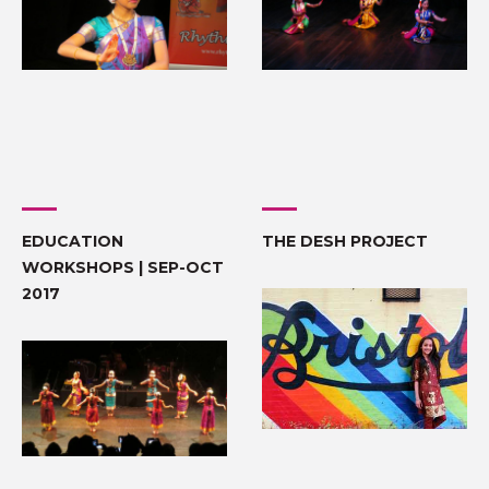
EDUCATION
THE DESH PROJECT
WORKSHOPS | SEP-OCT
2017