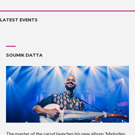
LATEST EVENTS
SOUMIK DATTA
The master of the sarod launches his new album 'Melodies