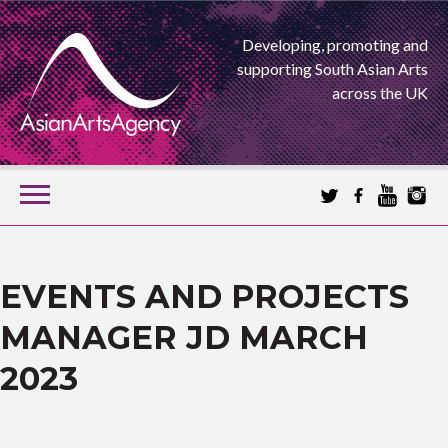
Developing, promoting and
supporting South Asian Arts
across the UK
SKIP
TO
CONTENT
EXTENDING THE BOUNDARIES OF ASIAN ARTS
ASIAN ARTS
EVENTS AND PROJECTS
MANAGER JD MARCH
AGENCY
2023