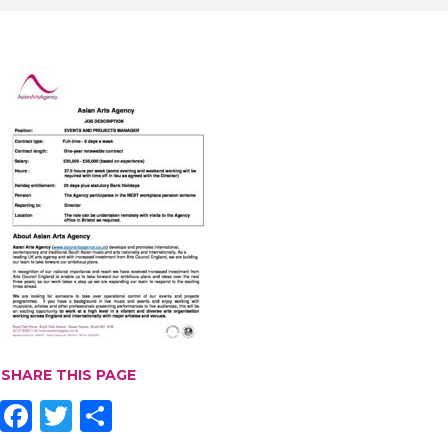
SHARE THIS PAGE
F
T
S
ac
w
h