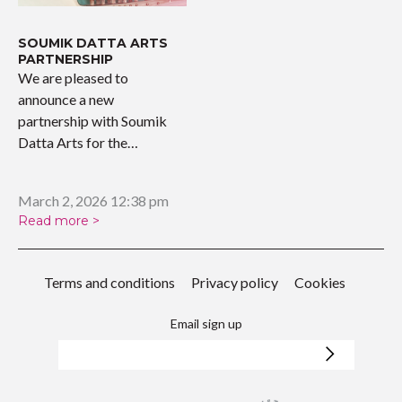
SOUMIK DATTA ARTS
PARTNERSHIP
We are pleased to
announce a new
partnership with Soumik
Datta Arts for the
upcoming…
March 2, 2026 12:38 pm
Read more >
Terms and conditions
Privacy policy
Cookies
Email sign up