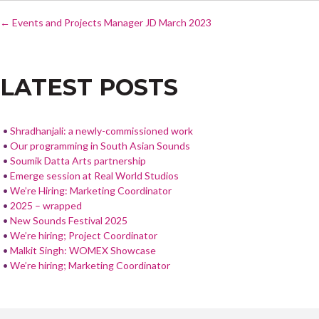
POST
e
itt
ar
←
Events and Projects Manager JD March 2023
NAVIGATION
b
er
e
o
LATEST POSTS
o
k
Shradhanjali: a newly-commissioned work
Our programming in South Asian Sounds
Soumik Datta Arts partnership
Emerge session at Real World Studios
We’re Hiring: Marketing Coordinator
2025 – wrapped
New Sounds Festival 2025
We’re hiring; Project Coordinator
Malkit Singh: WOMEX Showcase
We’re hiring; Marketing Coordinator