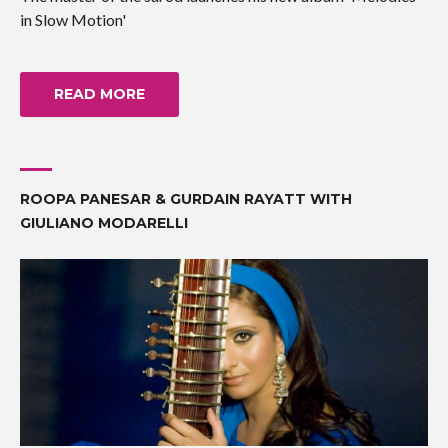
in Slow Motion'
READ MORE
ROOPA PANESAR & GURDAIN RAYATT WITH
GIULIANO MODARELLI