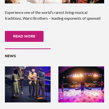
Experience one of the world’s rarest living musical
traditions, Warsi Brothers – leading exponents of qawwali
READ MORE
NEWS