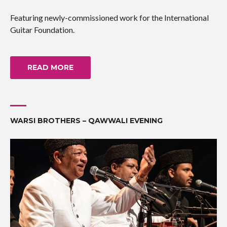
Featuring newly-commissioned work for the International
Guitar Foundation.
READ MORE
WARSI BROTHERS – QAWWALI EVENING