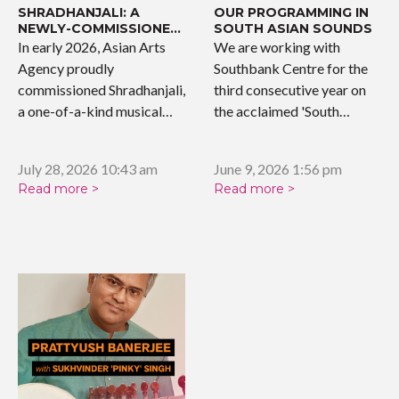
SHRADHANJALI: A
OUR PROGRAMMING IN
NEWLY-COMMISSIONED
SOUTH ASIAN SOUNDS
WORK
In early 2026, Asian Arts
We are working with
Agency proudly
Southbank Centre for the
commissioned Shradhanjali,
third consecutive year on
a one-of-a-kind musical
the acclaimed 'South…
tribute celebrating the…
July 28, 2026 10:43 am
June 9, 2026 1:56 pm
Read more >
Read more >