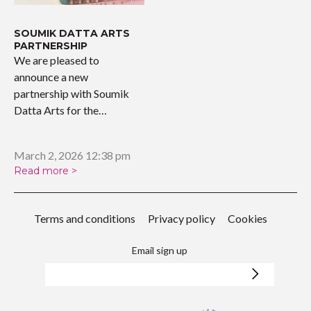
SOUMIK DATTA ARTS
PARTNERSHIP
We are pleased to
announce a new
partnership with Soumik
Datta Arts for the
upcoming…
March 2, 2026 12:38 pm
Read more >
Terms and conditions
Privacy policy
Cookies
Email sign up