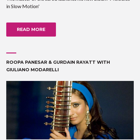
in Slow Motion'
READ MORE
ROOPA PANESAR & GURDAIN RAYATT WITH
GIULIANO MODARELLI