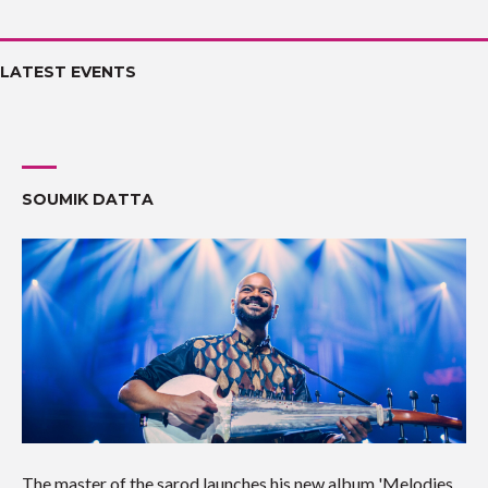
LATEST EVENTS
SOUMIK DATTA
The master of the sarod launches his new album 'Melodies