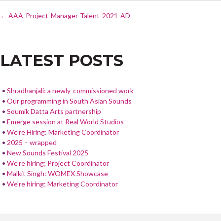
POST
e
itt
ar
←
AAA-Project-Manager-Talent-2021-AD
NAVIGATION
b
er
e
o
LATEST POSTS
o
k
Shradhanjali: a newly-commissioned work
Our programming in South Asian Sounds
Soumik Datta Arts partnership
Emerge session at Real World Studios
We’re Hiring: Marketing Coordinator
2025 – wrapped
New Sounds Festival 2025
We’re hiring; Project Coordinator
Malkit Singh: WOMEX Showcase
We’re hiring; Marketing Coordinator