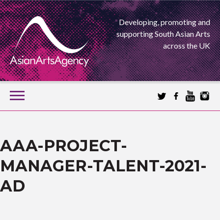
Developing, promoting and
supporting South Asian Arts
across the UK
SKIP
TO
CONTENT
EXTENDING THE BOUNDARIES OF ASIAN ARTS
ASIAN ARTS
AAA-PROJECT-
MANAGER-TALENT-2021-
AGENCY
AD