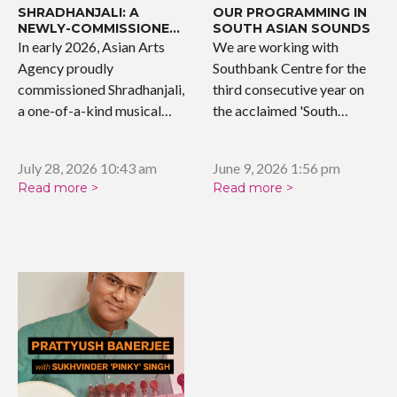
SHRADHANJALI: A
OUR PROGRAMMING IN
NEWLY-COMMISSIONED
SOUTH ASIAN SOUNDS
WORK
In early 2026, Asian Arts
We are working with
Agency proudly
Southbank Centre for the
commissioned Shradhanjali,
third consecutive year on
a one-of-a-kind musical
the acclaimed 'South…
tribute celebrating the…
July 28, 2026 10:43 am
June 9, 2026 1:56 pm
Read more >
Read more >