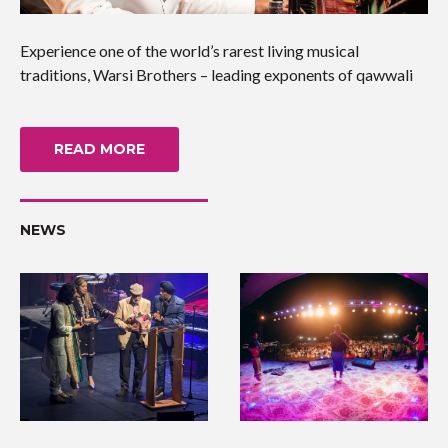
Experience one of the world’s rarest living musical
traditions, Warsi Brothers – leading exponents of qawwali
READ MORE
NEWS