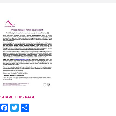
SHARE THIS PAGE
F
T
S
ac
w
h