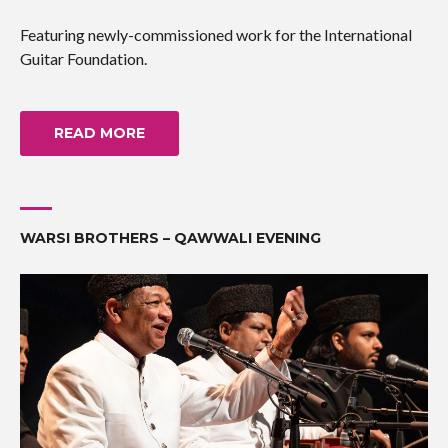
Featuring newly-commissioned work for the International
Guitar Foundation.
READ MORE
WARSI BROTHERS – QAWWALI EVENING