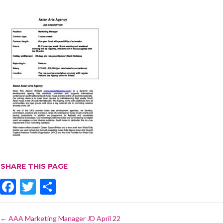
SHARE THIS PAGE
F
T
S
ac
w
h
POST
e
itt
ar
←
AAA Marketing Manager JD April 22