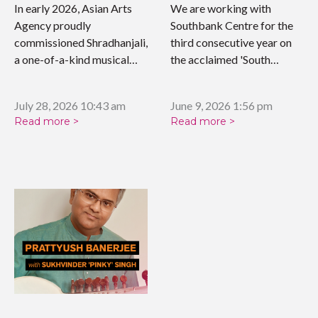
WORK
In early 2026, Asian Arts
We are working with
Agency proudly
Southbank Centre for the
commissioned Shradhanjali,
third consecutive year on
a one-of-a-kind musical
the acclaimed 'South…
tribute celebrating the…
July 28, 2026 10:43 am
June 9, 2026 1:56 pm
Read more >
Read more >