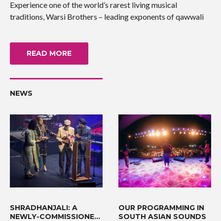
Experience one of the world’s rarest living musical
traditions, Warsi Brothers – leading exponents of qawwali
READ MORE
NEWS
SHRADHANJALI: A
OUR PROGRAMMING IN
NEWLY-COMMISSIONED
SOUTH ASIAN SOUNDS