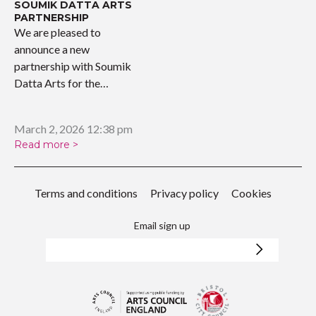
SOUMIK DATTA ARTS
PARTNERSHIP
We are pleased to
announce a new
partnership with Soumik
Datta Arts for the
upcoming…
March 2, 2026 12:38 pm
Read more >
Terms and conditions
Privacy policy
Cookies
Email sign up