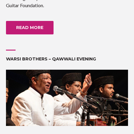
Guitar Foundation.
READ MORE
WARSI BROTHERS – QAWWALI EVENING