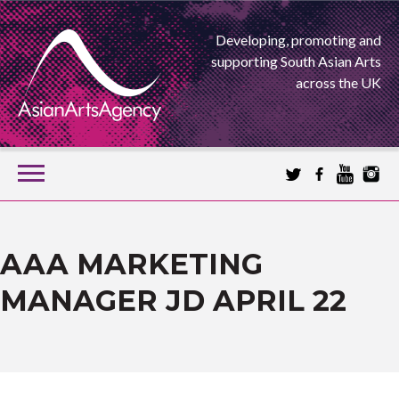
Developing, promoting and
supporting South Asian Arts
across the UK
SKIP
TO
CONTENT
EXTENDING THE BOUNDARIES OF ASIAN ARTS
ASIAN ARTS
AAA MARKETING
MANAGER JD APRIL 22
AGENCY