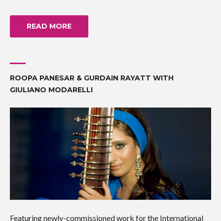
READ MORE
ROOPA PANESAR & GURDAIN RAYATT WITH
GIULIANO MODARELLI
Featuring newly-commissioned work for the International