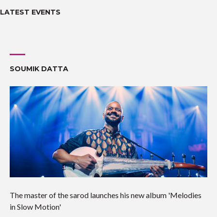
LATEST EVENTS
SOUMIK DATTA
The master of the sarod launches his new album 'Melodies
in Slow Motion'