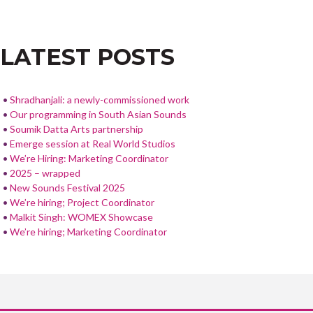
NAVIGATION
b
er
e
o
LATEST POSTS
o
k
Shradhanjali: a newly-commissioned work
Our programming in South Asian Sounds
Soumik Datta Arts partnership
Emerge session at Real World Studios
We’re Hiring: Marketing Coordinator
2025 – wrapped
New Sounds Festival 2025
We’re hiring; Project Coordinator
Malkit Singh: WOMEX Showcase
We’re hiring; Marketing Coordinator