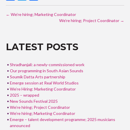
ac
w
h
POST
e
itt
ar
←
We’re hiring; Marketing Coordinator
NAVIGATION
b
er
e
We’re hiring; Project Coordinator
→
o
o
LATEST POSTS
k
Shradhanjali: a newly-commissioned work
Our programming in South Asian Sounds
Soumik Datta Arts partnership
Emerge session at Real World Studios
We’re Hiring: Marketing Coordinator
2025 – wrapped
New Sounds Festival 2025
We’re hiring; Project Coordinator
We’re hiring; Marketing Coordinator
Emerge – talent development programme; 2025 musicians
announced