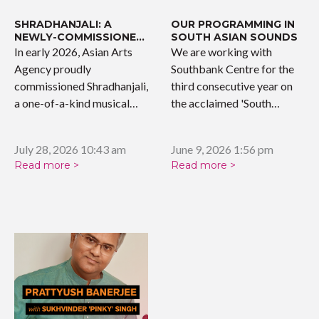
SHRADHANJALI: A
OUR PROGRAMMING IN
NEWLY-COMMISSIONED
SOUTH ASIAN SOUNDS
WORK
In early 2026, Asian Arts
We are working with
Agency proudly
Southbank Centre for the
commissioned Shradhanjali,
third consecutive year on
a one-of-a-kind musical
the acclaimed 'South…
tribute celebrating the…
July 28, 2026 10:43 am
June 9, 2026 1:56 pm
Read more >
Read more >