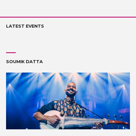
LATEST EVENTS
SOUMIK DATTA