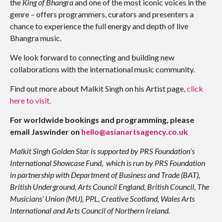
the
King of Bhangra
and one of the most iconic voices in the
genre – offers programmers, curators and presenters a
chance to experience the full energy and depth of live
Bhangra music.
We look forward to connecting and building new
collaborations with the international music community.
Find out more about Malkit Singh on his Artist page,
click
here to visit.
For worldwide bookings and programming, please
email Jaswinder on
hello@asianartsagency.co.uk
Malkit Singh Golden Star is supported by PRS Foundation’s
International Showcase Fund, which is run by PRS Foundation
in partnership with Department of Business and Trade (BAT),
British Underground, Arts Council England, British Council, The
Musicians’ Union (MU), PPL, Creative Scotland, Wales Arts
International and Arts Council of Northern Ireland.