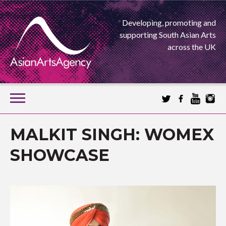
Developing, promoting and
supporting South Asian Arts
across the UK
SKIP
TO
CONTENT
EXTENDING THE BOUNDARIES OF ASIAN ARTS
MALKIT SINGH: WOMEX
ASIAN ARTS
SHOWCASE
AGENCY