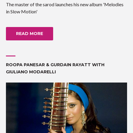
The master of the sarod launches his new album 'Melodies
in Slow Motion'
READ MORE
ROOPA PANESAR & GURDAIN RAYATT WITH
GIULIANO MODARELLI