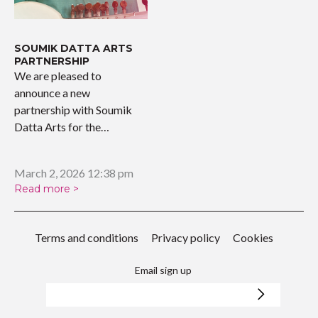
SOUMIK DATTA ARTS
PARTNERSHIP
We are pleased to
announce a new
partnership with Soumik
Datta Arts for the
upcoming…
March 2, 2026 12:38 pm
Read more >
Terms and conditions
Privacy policy
Cookies
Email sign up