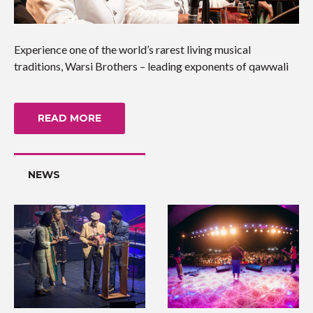
Experience one of the world’s rarest living musical
traditions, Warsi Brothers – leading exponents of qawwali
READ MORE
NEWS