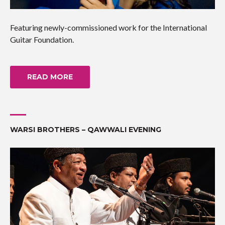
Featuring newly-commissioned work for the International
Guitar Foundation.
READ MORE
WARSI BROTHERS – QAWWALI EVENING