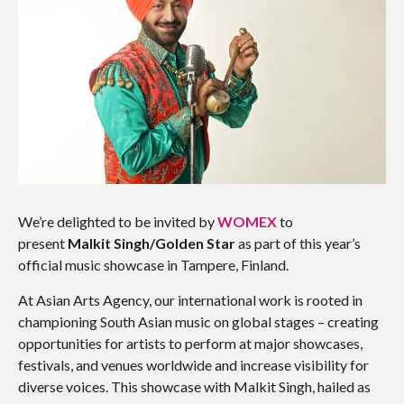
We’re delighted to be invited by
WOMEX
to
present
Malkit Singh/Golden Star
as part of this year’s
official music showcase in Tampere, Finland.
At Asian Arts Agency, our international work is rooted in
championing South Asian music on global stages – creating
opportunities for artists to perform at major showcases,
festivals, and venues worldwide and increase visibility for
diverse voices. This showcase with Malkit Singh, hailed as