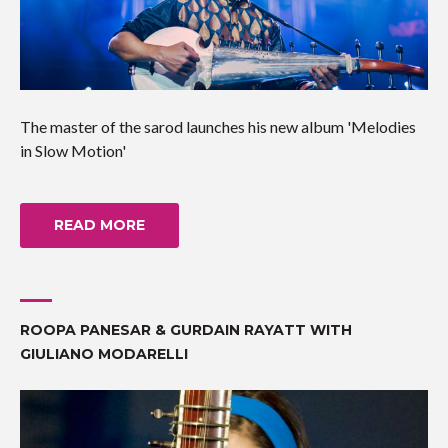
The master of the sarod launches his new album 'Melodies
in Slow Motion'
READ MORE
ROOPA PANESAR & GURDAIN RAYATT WITH
GIULIANO MODARELLI