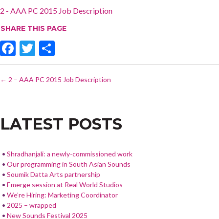
2 - AAA PC 2015 Job Description
SHARE THIS PAGE
F
T
S
ac
w
h
POST
e
itt
ar
←
2 – AAA PC 2015 Job Description
NAVIGATION
b
er
e
o
LATEST POSTS
o
k
Shradhanjali: a newly-commissioned work
Our programming in South Asian Sounds
Soumik Datta Arts partnership
Emerge session at Real World Studios
We’re Hiring: Marketing Coordinator
2025 – wrapped
New Sounds Festival 2025