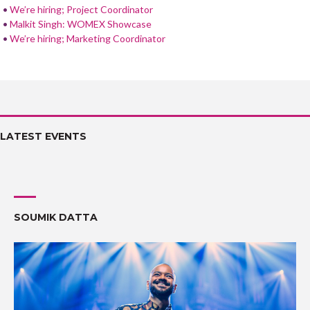
We’re hiring; Project Coordinator
Malkit Singh: WOMEX Showcase
We’re hiring; Marketing Coordinator
LATEST EVENTS
SOUMIK DATTA