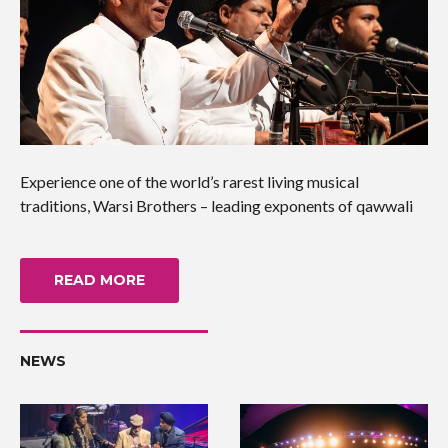
Experience one of the world’s rarest living musical
traditions, Warsi Brothers – leading exponents of qawwali
READ MORE
NEWS