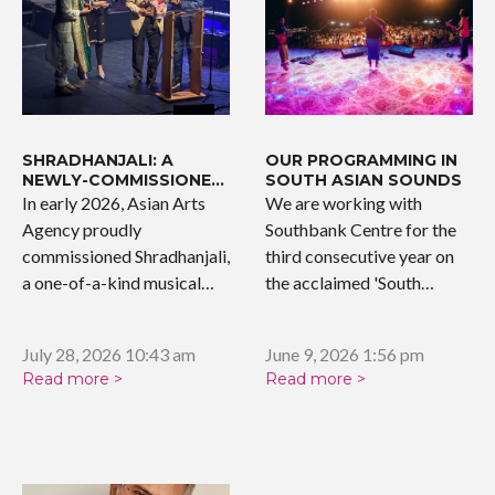
SHRADHANJALI: A
OUR PROGRAMMING IN
NEWLY-COMMISSIONED
SOUTH ASIAN SOUNDS
WORK
In early 2026, Asian Arts
We are working with
Agency proudly
Southbank Centre for the
commissioned Shradhanjali,
third consecutive year on
a one-of-a-kind musical
the acclaimed 'South…
tribute celebrating the…
July 28, 2026 10:43 am
June 9, 2026 1:56 pm
Read more >
Read more >