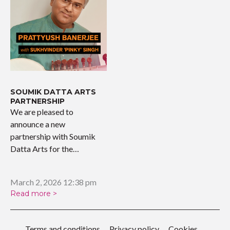
SOUMIK DATTA ARTS
PARTNERSHIP
We are pleased to
announce a new
partnership with Soumik
Datta Arts for the
upcoming…
March 2, 2026 12:38 pm
Read more >
Terms and conditions
Privacy policy
Cookies