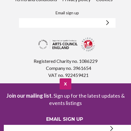
Email sign up
Registered Charity no. 1086229
Company no. 3961654
VAT no. 922459421
X
Join our mailing list.
Sign up for the latest updates &
events listings
EMAIL SIGN UP