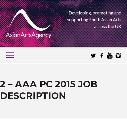
Developing, promoting and
supporting South Asian Arts
across the UK
SKIP
TO
CONTENT
EXTENDING THE BOUNDARIES OF ASIAN ARTS
ASIAN ARTS
2 – AAA PC 2015 JOB
DESCRIPTION
AGENCY