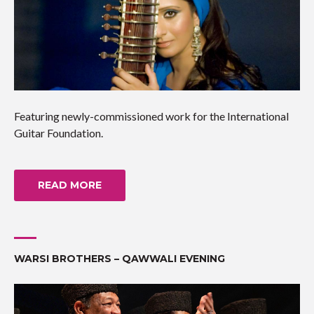
Featuring newly-commissioned work for the International
Guitar Foundation.
READ MORE
WARSI BROTHERS – QAWWALI EVENING