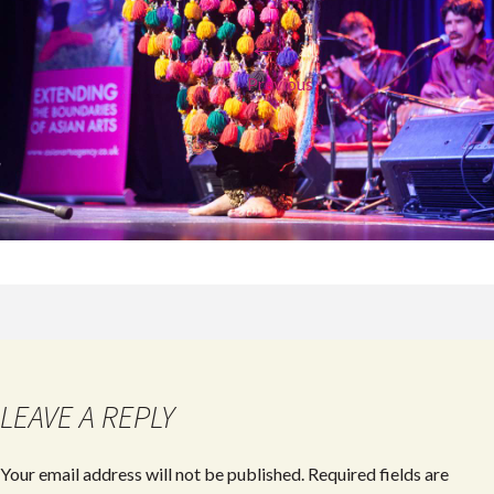
←
Previous
LEAVE A REPLY
Your email address will not be published.
Required fields are