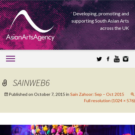
Developing, promoting and
supporting South Asian Arts
across the UK
SKIP
TO
CONTENT
EXTENDING THE BOUNDARIES OF ASIAN ARTS
SAINWEB6
ASIAN ARTS
Published on
October 7, 2015
in
Sain Zahoor: Sep – Oct 2015
Full resolution (1024 × 576)
AGENCY