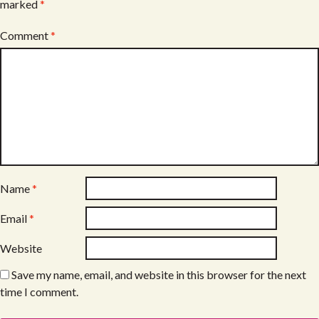
marked
*
Comment
*
Name
*
Email
*
Website
Save my name, email, and website in this browser for the next
time I comment.