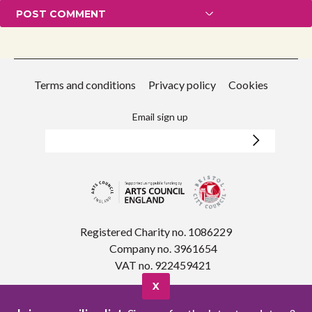
Terms and conditions
Privacy policy
Cookies
Email sign up
Registered Charity no. 1086229
Company no. 3961654
VAT no. 922459421
X