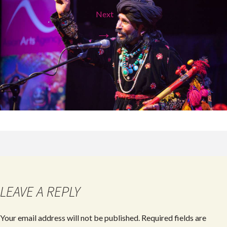
Next
→
LEAVE A REPLY
Your email address will not be published.
Required fields are