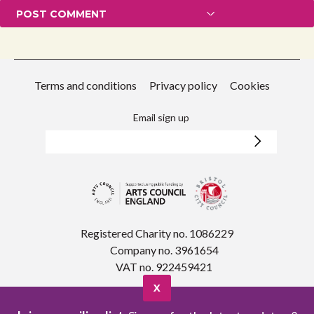
Terms and conditions
Privacy policy
Cookies
Email sign up
Registered Charity no. 1086229
Company no. 3961654
VAT no. 922459421
X