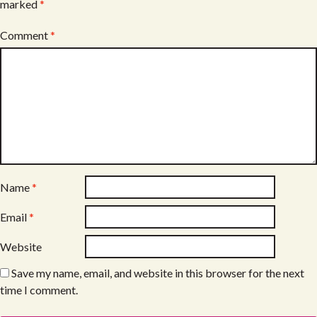
marked
*
Comment
*
Name
*
Email
*
Website
Save my name, email, and website in this browser for the next
time I comment.