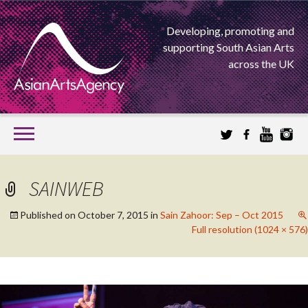
Developing, promoting and
supporting South Asian Arts
across the UK
SKIP
TO
CONTENT
EXTENDING THE BOUNDARIES OF ASIAN ARTS
SAINWEB
ASIAN ARTS
Published on
October 7, 2015
in
Sain Zahoor: Sep – Oct 2015
Full resolution (1024 × 576)
AGENCY