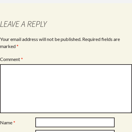
LEAVE A REPLY
Your email address will not be published.
Required fields are
marked
*
Comment
*
Name
*