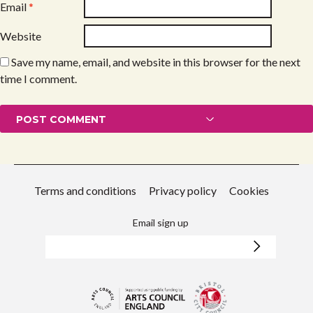
Email
*
Website
Save my name, email, and website in this browser for the next
time I comment.
Terms and conditions
Privacy policy
Cookies
Email sign up