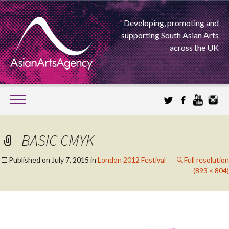
Developing, promoting and
supporting South Asian Arts
across the UK
SKIP
TO
CONTENT
EXTENDING THE BOUNDARIES OF ASIAN ARTS
BASIC CMYK
ASIAN ARTS
Published on
July 7, 2015
in
London 2012 Festival
Full resolution
(893 × 804)
AGENCY