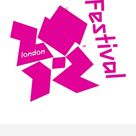
Next
→