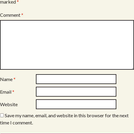
marked
*
Comment
*
Name
*
Email
*
Website
Save my name, email, and website in this browser for the next
time I comment.