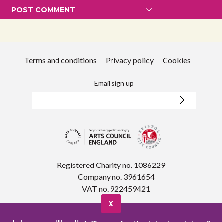
Terms and conditions
Privacy policy
Cookies
Email sign up
Registered Charity no. 1086229
Company no. 3961654
VAT no. 922459421
X