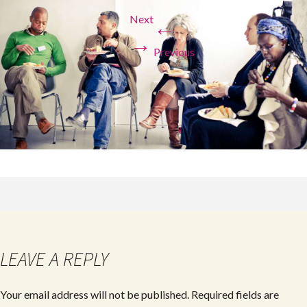
Next
←
→
Previous
LEAVE A REPLY
Your email address will not be published.
Required fields are