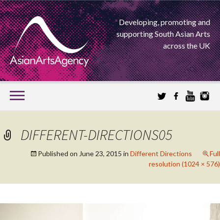
Developing, promoting and
supporting South Asian Arts
across the UK
SKIP
TO
CONTENT
EXTENDING THE BOUNDARIES OF ASIAN ARTS
DIFFERENT-DIRECTIONS05
ASIAN ARTS
Published on
June 23, 2015
in
Different Directions
Full
resolution (1024 × 576)
AGENCY