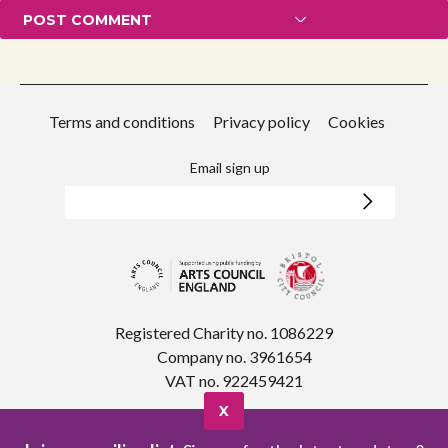
Terms and conditions
Privacy policy
Cookies
Email sign up
Registered Charity no. 1086229
Company no. 3961654
VAT no. 922459421
X