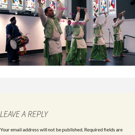
Next
←
→
Previous
LEAVE A REPLY
Your email address will not be published.
Required fields are