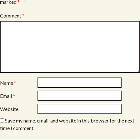
marked
*
Comment
*
Name
*
Email
*
Website
Save my name, email, and website in this browser for the next
time I comment.