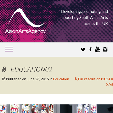
Developing, promoting and
supporting South Asian Arts
across the UK
SKIP
TO
CONTENT
EXTENDING THE BOUNDARIES OF ASIAN ARTS
EDUCATION02
ASIAN ARTS
Published on
June 23, 2015
in
Education
Full resolution (1024 ×
576)
AGENCY