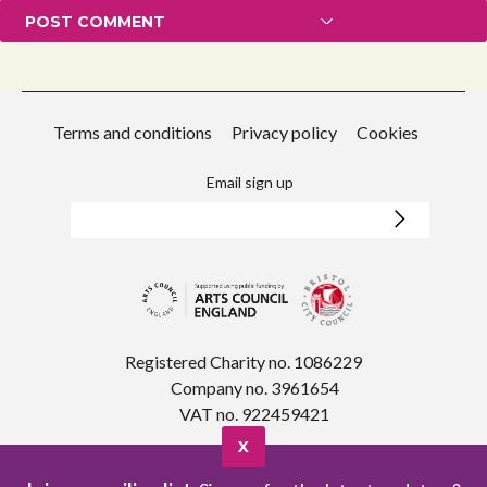
Terms and conditions
Privacy policy
Cookies
Email sign up
Registered Charity no. 1086229
Company no. 3961654
VAT no. 922459421
X