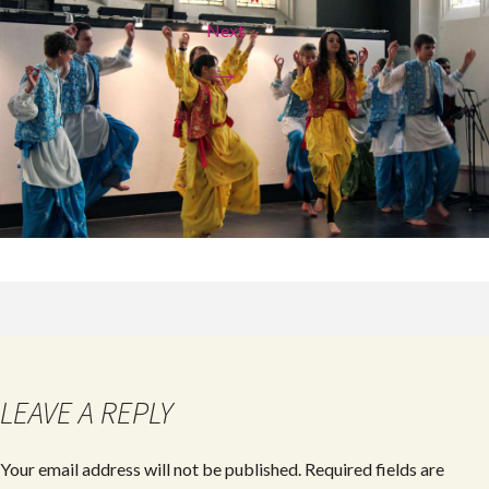
Next
→
LEAVE A REPLY
Your email address will not be published.
Required fields are