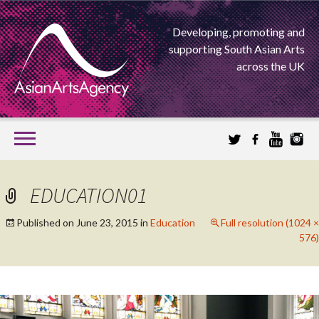
Developing, promoting and
supporting South Asian Arts
across the UK
SKIP
TO
CONTENT
EXTENDING THE BOUNDARIES OF ASIAN ARTS
EDUCATION01
ASIAN ARTS
Published on
June 23, 2015
in
Education
Full resolution (1024 ×
576)
AGENCY