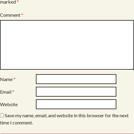
marked
*
Comment
*
Name
*
Email
*
Website
Save my name, email, and website in this browser for the next
time I comment.