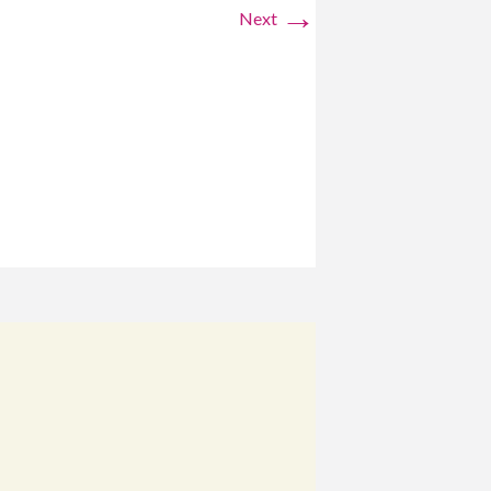
→
Next