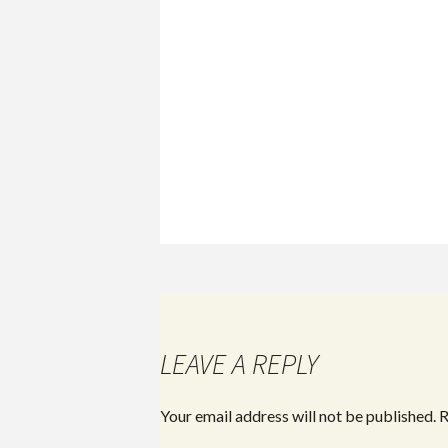
LEAVE A REPLY
Your email address will not be published.
R