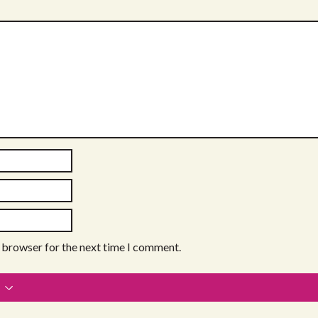
s browser for the next time I comment.