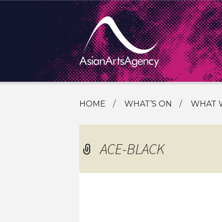
SKIP
HOME
WHAT’S ON
WHAT 
TO
TOURI
CONTENT
EXTENDING THE BOUNDARIES O
PROGR
ACE-BLACK
ASIAN A
INTERN
SHOWC
SPECIA
EDUCA