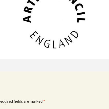
equired fields are marked
*