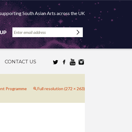
supporting South Asian Arts across the UK
 UP
CONTACT US
ent Programme
Full resolution (272 × 263)