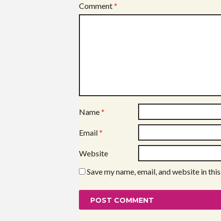
Comment
*
Name
*
Email
*
Website
Save my name, email, and website in thi