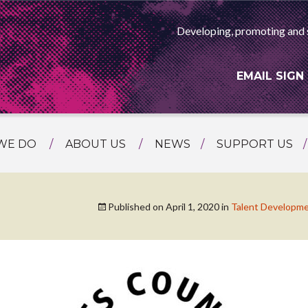
Developing, promoting and 
EMAIL SIGN
WE DO
ABOUT US
NEWS
SUPPORT US
NG
MEET THE TEAM
F ASIAN ARTS
AMMING
HISTORY
Published on
April 1, 2020
in
Talent Developm
RTS AGENCY
ATIONAL
ASING
L PROJECTS
TION