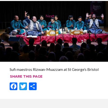
Next
→
Sufi maestros Rizwan-Muazzam at St George’s Bristol
SHARE THIS PAGE
F
T
S
ac
w
h
e
itt
ar