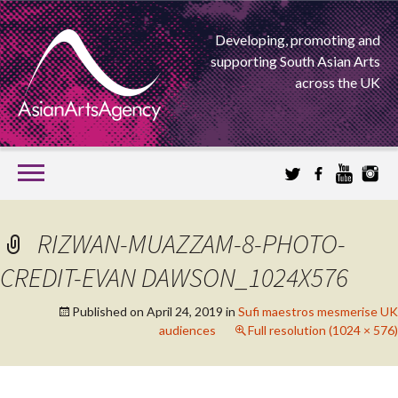
Developing, promoting and
supporting South Asian Arts
across the UK
SKIP
TO
CONTENT
EXTENDING THE BOUNDARIES OF ASIAN ARTS
RIZWAN-MUAZZAM-8-PHOTO-
ASIAN ARTS
CREDIT-EVAN DAWSON_1024X576
AGENCY
Published on
April 24, 2019
in
Sufi maestros mesmerise UK
audiences
Full resolution (1024 × 576)