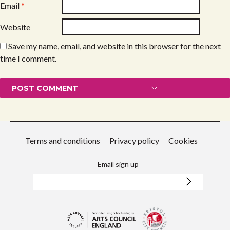
Email
*
Website
Save my name, email, and website in this browser for the next
time I comment.
Terms and conditions
Privacy policy
Cookies
Email sign up