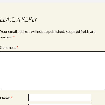
b
er
e
o
o
LEAVE A REPLY
k
Your email address will not be published.
Required fields are
marked
*
Comment
*
Name
*