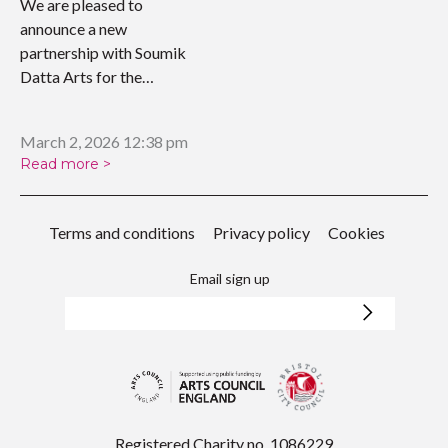
We are pleased to
announce a new
partnership with Soumik
Datta Arts for the
upcoming…
March 2, 2026 12:38 pm
Read more >
Terms and conditions
Privacy policy
Cookies
Email sign up
Registered Charity no. 1086229