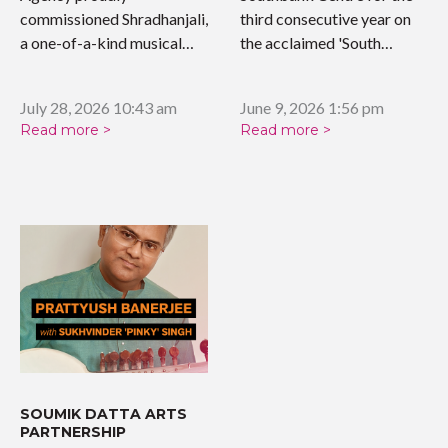
commissioned Shradhanjali,
third consecutive year on
a one-of-a-kind musical
the acclaimed 'South…
tribute celebrating the…
July 28, 2026 10:43 am
June 9, 2026 1:56 pm
Read more >
Read more >
SOUMIK DATTA ARTS
PARTNERSHIP