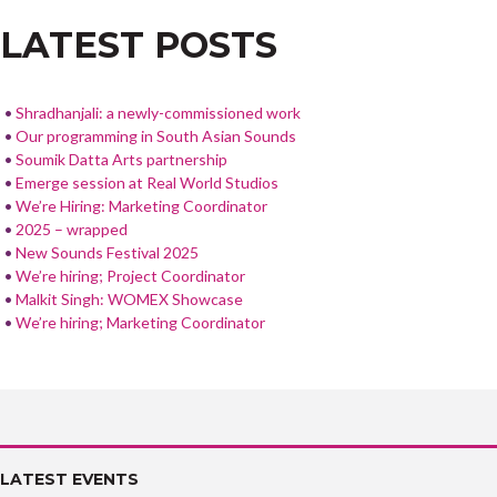
o
LATEST POSTS
o
k
Shradhanjali: a newly-commissioned work
Our programming in South Asian Sounds
Soumik Datta Arts partnership
Emerge session at Real World Studios
We’re Hiring: Marketing Coordinator
2025 – wrapped
New Sounds Festival 2025
We’re hiring; Project Coordinator
Malkit Singh: WOMEX Showcase
We’re hiring; Marketing Coordinator
LATEST EVENTS