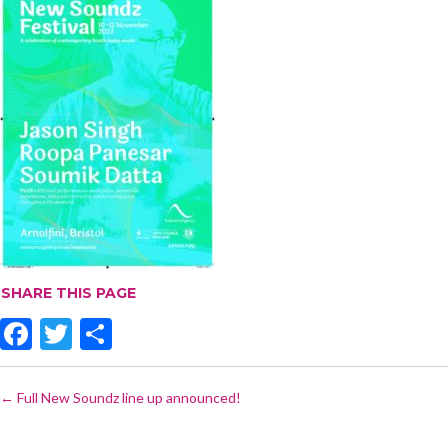
SHARE THIS PAGE
F
T
S
ac
w
h
POST
e
itt
ar
←
Full New Soundz line up announced!
NAVIGATION
b
er
e