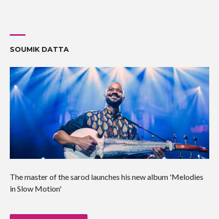
SOUMIK DATTA
The master of the sarod launches his new album 'Melodies
in Slow Motion'