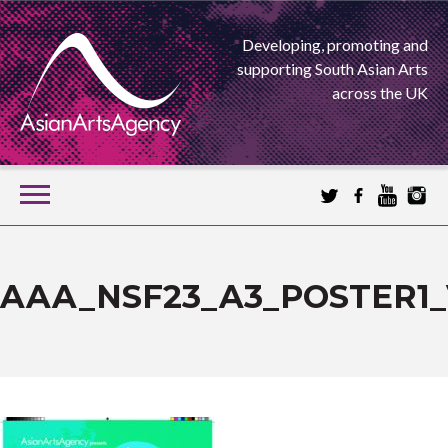
Developing, promoting and
supporting South Asian Arts
across the UK
SKIP
TO
CONTENT
EXTENDING THE BOUNDARIES OF ASIAN ARTS
ASIAN ARTS
AAA_NSF23_A3_POSTER1_
AGENCY