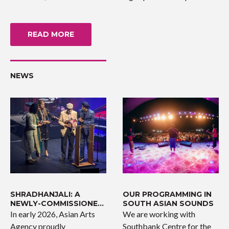
READ MORE
NEWS
SHRADHANJALI: A
OUR PROGRAMMING IN
NEWLY-COMMISSIONED
SOUTH ASIAN SOUNDS
WORK
In early 2026, Asian Arts
We are working with
Agency proudly
Southbank Centre for the