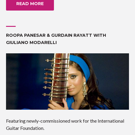
READ MORE
ROOPA PANESAR & GURDAIN RAYATT WITH
GIULIANO MODARELLI
Featuring newly-commissioned work for the International
Guitar Foundation.