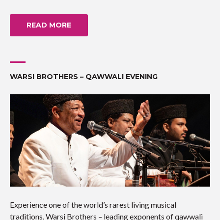
READ MORE
WARSI BROTHERS – QAWWALI EVENING
Experience one of the world’s rarest living musical
traditions, Warsi Brothers – leading exponents of qawwali