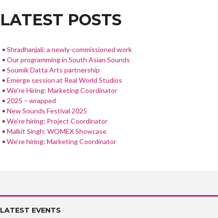
o
LATEST POSTS
o
k
Shradhanjali: a newly-commissioned work
Our programming in South Asian Sounds
Soumik Datta Arts partnership
Emerge session at Real World Studios
We’re Hiring: Marketing Coordinator
2025 – wrapped
New Sounds Festival 2025
We’re hiring; Project Coordinator
Malkit Singh: WOMEX Showcase
We’re hiring; Marketing Coordinator
LATEST EVENTS