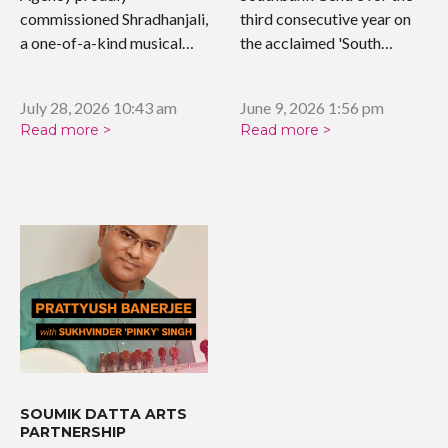
commissioned Shradhanjali,
third consecutive year on
a one-of-a-kind musical
the acclaimed 'South…
tribute celebrating the…
July 28, 2026 10:43 am
June 9, 2026 1:56 pm
Read more >
Read more >
SOUMIK DATTA ARTS
PARTNERSHIP