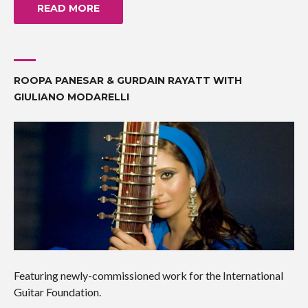
READ MORE
ROOPA PANESAR & GURDAIN RAYATT WITH
GIULIANO MODARELLI
Featuring newly-commissioned work for the International
Guitar Foundation.