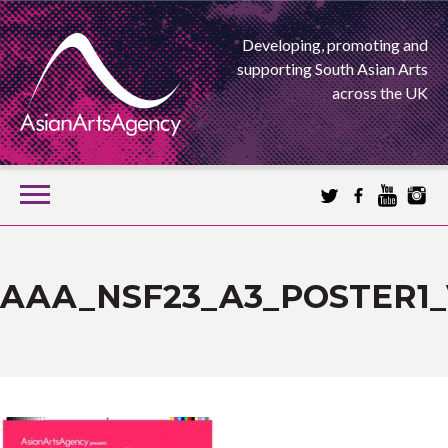
Developing, promoting and
supporting South Asian Arts
across the UK
SKIP
TO
CONTENT
EXTENDING THE BOUNDARIES OF ASIAN ARTS
ASIAN ARTS
AAA_NSF23_A3_POSTER1_
AGENCY