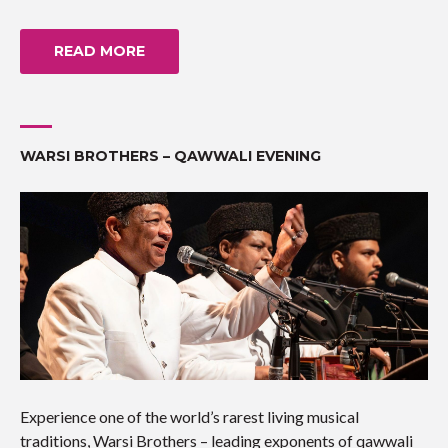
READ MORE
WARSI BROTHERS – QAWWALI EVENING
Experience one of the world’s rarest living musical
traditions, Warsi Brothers – leading exponents of qawwali