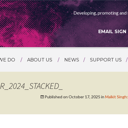
Developing, promoting and 
EMAIL SIGN
WE DO
ABOUT US
NEWS
SUPPORT US
NG
MEET THE TEAM
F ASIAN ARTS
AMMING
HISTORY
R_2024_STACKED_
RTS AGENCY
ATIONAL
Published on
October 17, 2025
in
Malkit Sin
ASING
L PROJECTS
TION