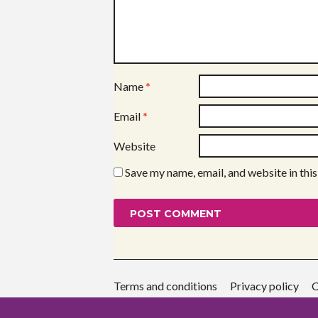
Name
*
Email
*
Website
Save my name, email, and website in thi
Terms and conditions
Privacy policy
C