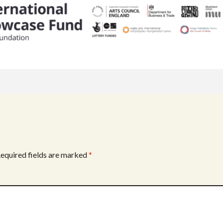
equired fields are marked
*