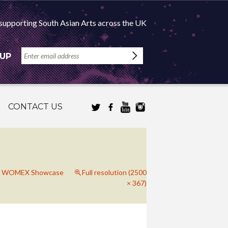
supporting South Asian Arts across the UK
 UP
CONTACT US
gh: WOMEX Showcase
Full resolution (2500
× 367)