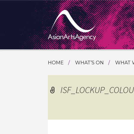
SKIP
HOME
WHAT’S ON
WHAT 
TO
TOURI
CONTENT
EXTENDING THE BOUNDARIES O
PROGR
ISF_LOCKUP_COLOU
ASIAN A
INTERN
SHOWC
SPECIA
EDUCA