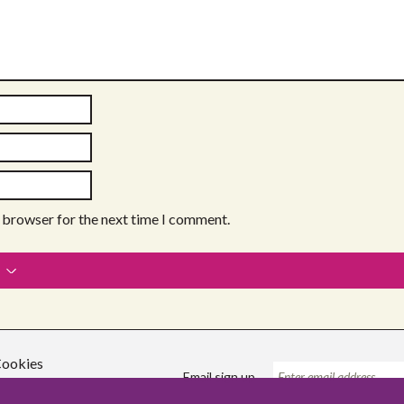
s browser for the next time I comment.
ookies
Email sign up