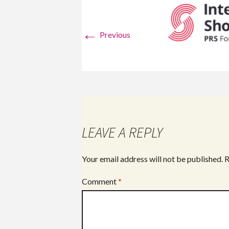
←
Previous
LEAVE A REPLY
Your email address will not be published.
R
Comment
*