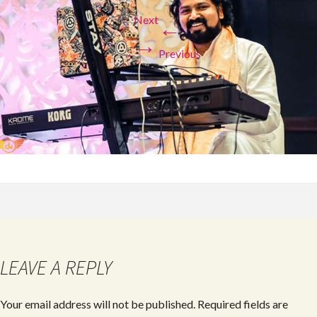
Next
←
→
Previous
LEAVE A REPLY
Your email address will not be published.
Required fields are