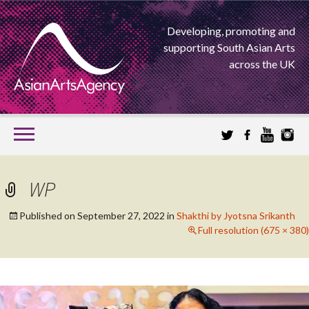
Developing, promoting and
supporting South Asian Arts
across the UK
SKIP
TO
CONTENT
EXTENDING THE BOUNDARIES OF ASIAN ARTS
WP
ASIAN ARTS
Published on
September 27, 2022
in
Shakthi by Jyotsna Srikanth
Full resolution (675 × 380)
AGENCY