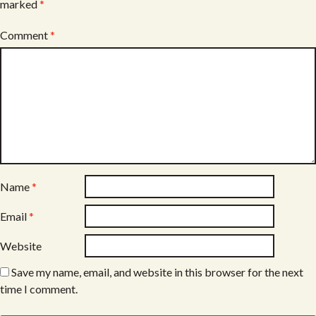
marked
*
Comment
*
Name
*
Email
*
Website
Save my name, email, and website in this browser for the next
time I comment.