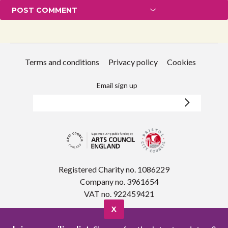
Terms and conditions
Privacy policy
Cookies
Email sign up
Registered Charity no. 1086229
Company no. 3961654
VAT no. 922459421
X