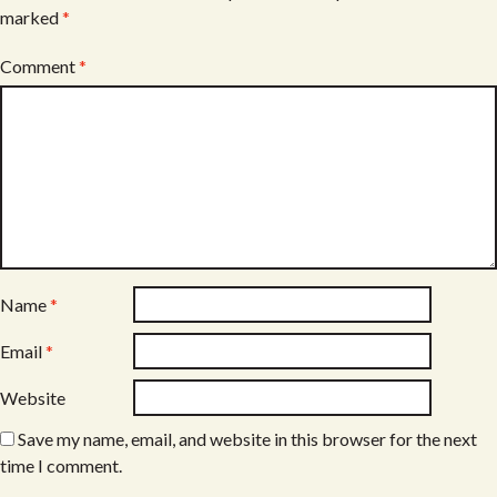
marked
*
Comment
*
Name
*
Email
*
Website
Save my name, email, and website in this browser for the next
time I comment.