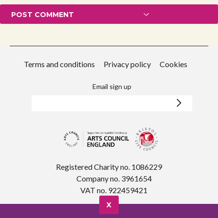
Terms and conditions
Privacy policy
Cookies
Email sign up
Registered Charity no. 1086229
Company no. 3961654
VAT no. 922459421
X