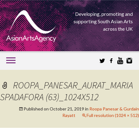
Developing, promoting and
supporting South Asian Arts
across the UK
SKIP
TO
CONTENT
EXTENDING THE BOUNDARIES OF ASIAN ARTS
ROOPA_PANESAR_AURAT_MARIA
ASIAN ARTS
SPADAFORA (63)_1024X512
AGENCY
Published on
October 21, 2019
in
Roopa Panesar & Gurdain
Rayatt
Full resolution (1024 × 512)