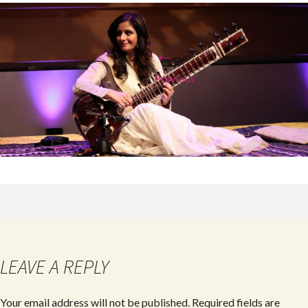
←
Previous
LEAVE A REPLY
Your email address will not be published.
Required fields are