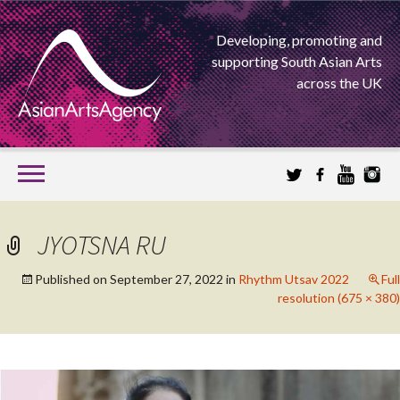
Developing, promoting and
supporting South Asian Arts
across the UK
SKIP
TO
CONTENT
EXTENDING THE BOUNDARIES OF ASIAN ARTS
JYOTSNA RU
ASIAN ARTS
Published on
September 27, 2022
in
Rhythm Utsav 2022
Full
resolution (675 × 380)
AGENCY