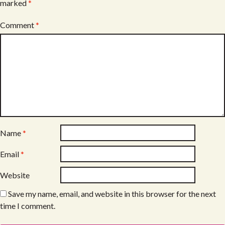
marked
*
Comment
*
Name
*
Email
*
Website
Save my name, email, and website in this browser for the next
time I comment.