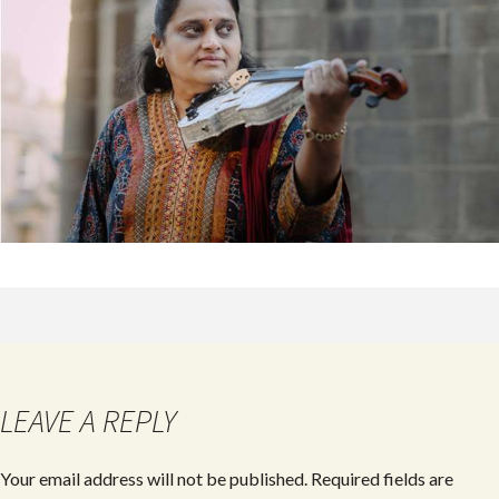
LEAVE A REPLY
Your email address will not be published.
Required fields are