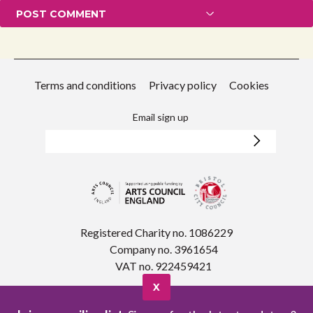
Terms and conditions
Privacy policy
Cookies
Email sign up
Registered Charity no. 1086229
Company no. 3961654
VAT no. 922459421
X