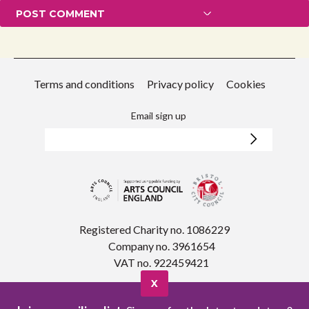
Terms and conditions
Privacy policy
Cookies
Email sign up
Registered Charity no. 1086229
Company no. 3961654
VAT no. 922459421
X