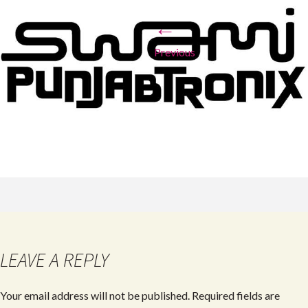
←
Previous
LEAVE A REPLY
Your email address will not be published.
Required fields are