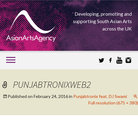
Developing, promoting and
supporting South Asian Arts
across the UK
SKIP
TO
CONTENT
EXTENDING THE BOUNDARIES OF ASIAN ARTS
PUNJABTRONIXWEB2
ASIAN ARTS
Published on
February 24, 2016
in
Punjabtronix feat. DJ Swami
Full resolution (675 × 380)
AGENCY