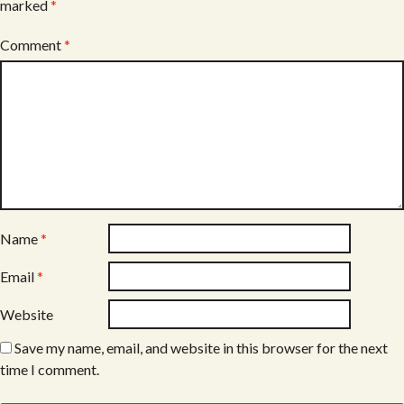
marked
*
Comment
*
Name
*
Email
*
Website
Save my name, email, and website in this browser for the next
time I comment.