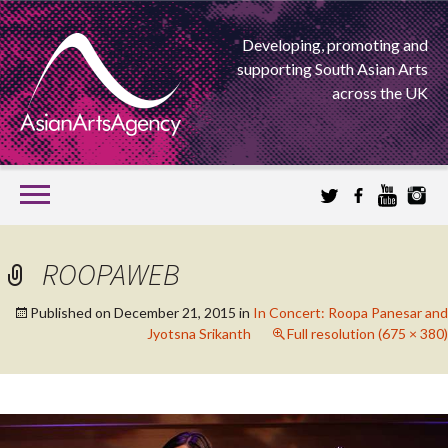
Developing, promoting and
supporting South Asian Arts
across the UK
SKIP
TO
CONTENT
EXTENDING THE BOUNDARIES OF ASIAN ARTS
ROOPAWEB
ASIAN ARTS
Published on
December 21, 2015
in
In Concert: Roopa Panesar and
Jyotsna Srikanth
Full resolution (675 × 380)
AGENCY