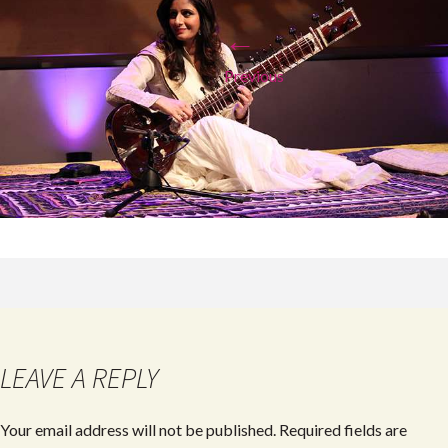
←
Previous
LEAVE A REPLY
Your email address will not be published.
Required fields are