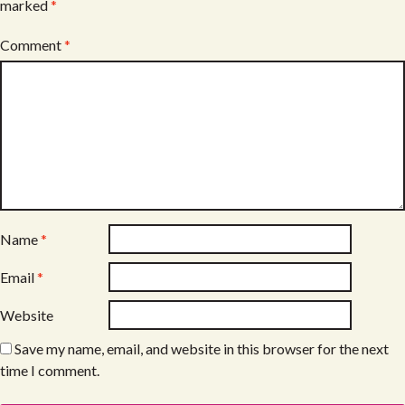
marked
*
Comment
*
Name
*
Email
*
Website
Save my name, email, and website in this browser for the next
time I comment.