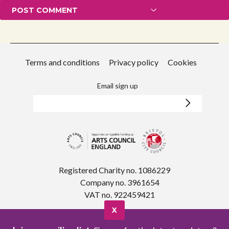
Terms and conditions
Privacy policy
Cookies
Email sign up
Registered Charity no. 1086229
Company no. 3961654
VAT no. 922459421
X