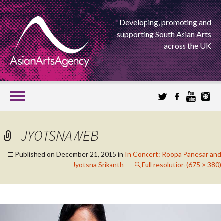
Developing, promoting and
supporting South Asian Arts
across the UK
SKIP
TO
CONTENT
EXTENDING THE BOUNDARIES OF ASIAN ARTS
JYOTSNAWEB
ASIAN ARTS
Published on
December 21, 2015
in
In Concert: Roopa Panesar and
Jyotsna Srikanth
Full resolution (675 × 380)
AGENCY