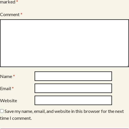
marked
*
Comment
*
Name
*
Email
*
Website
Save my name, email, and website in this browser for the next
time I comment.