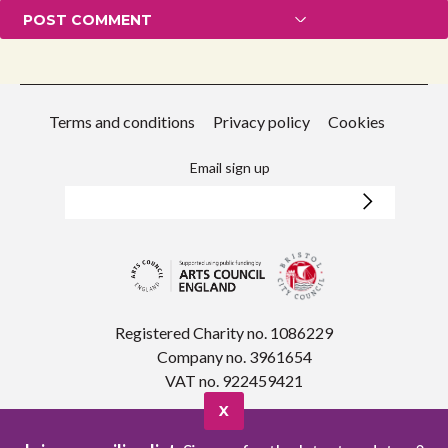
Terms and conditions
Privacy policy
Cookies
Email sign up
Registered Charity no. 1086229
Company no. 3961654
VAT no. 922459421
X