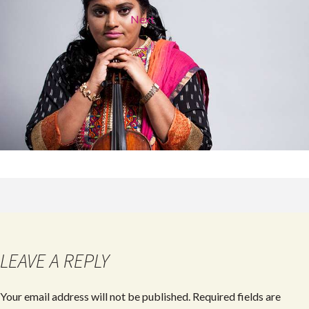
Next
→
LEAVE A REPLY
Your email address will not be published.
Required fields are