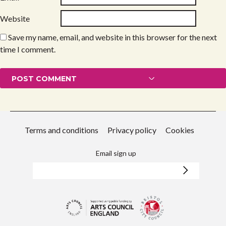
Website
Save my name, email, and website in this browser for the next
time I comment.
Terms and conditions
Privacy policy
Cookies
Email sign up