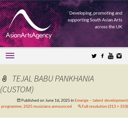
Developing, promoting and
supporting South Asian Arts
across the UK
SKIP
TO
CONTENT
EXTENDING THE BOUNDARIES OF ASIAN ARTS
TEJAL BABU PANKHANIA
ASIAN ARTS
(CUSTOM)
AGENCY
Published on
June 16, 2025
in
Emerge – talent development
programme; 2025 musicians announced
Full resolution (313 × 350)