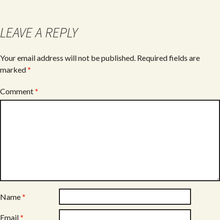
LEAVE A REPLY
Your email address will not be published.
Required fields are
marked
*
Comment
*
Name
*
Email
*