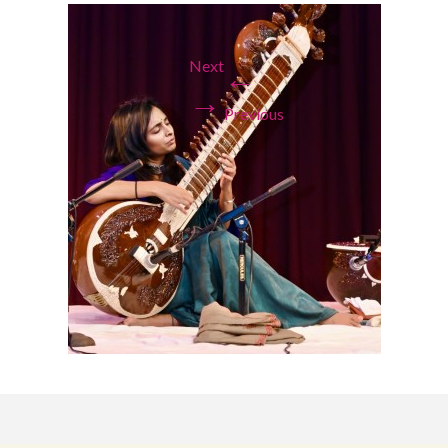
Next
←
→
Previous