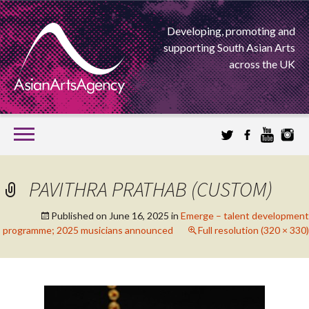
Developing, promoting and
supporting South Asian Arts
across the UK
SKIP
TO
CONTENT
EXTENDING THE BOUNDARIES OF ASIAN ARTS
PAVITHRA PRATHAB (CUSTOM)
ASIAN ARTS
Published on
June 16, 2025
in
Emerge – talent development
programme; 2025 musicians announced
Full resolution (320 × 330)
AGENCY