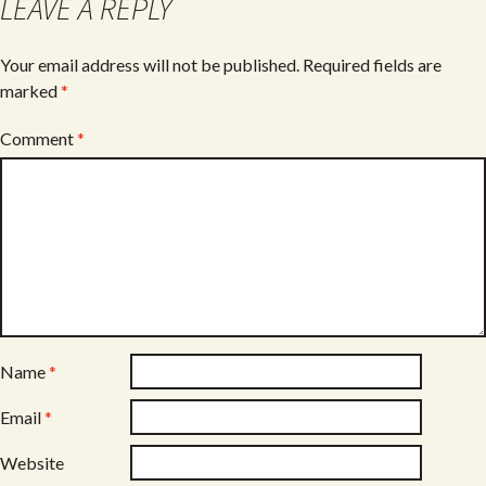
LEAVE A REPLY
Your email address will not be published.
Required fields are
marked
*
Comment
*
Name
*
Email
*
Website