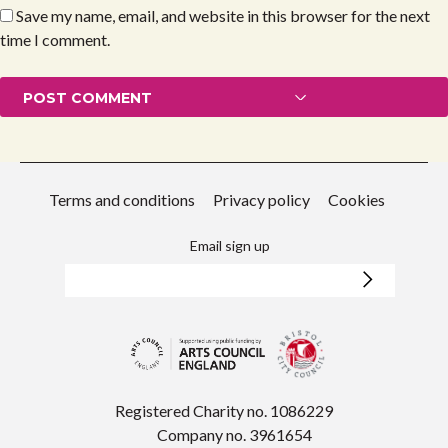
Save my name, email, and website in this browser for the next
time I comment.
Terms and conditions
Privacy policy
Cookies
Email sign up
Registered Charity no. 1086229
Company no. 3961654