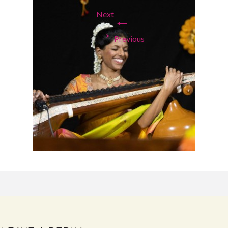
Next
←
→
Previous