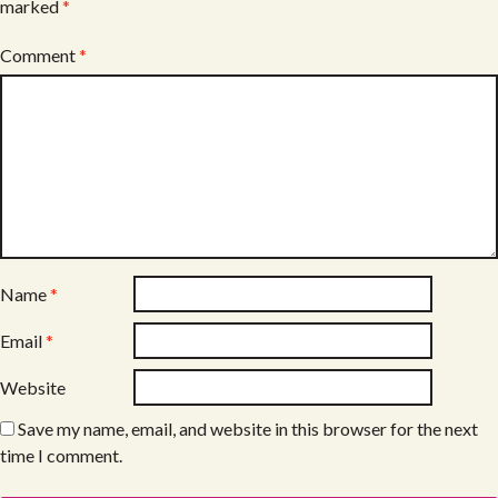
marked
*
Comment
*
Name
*
Email
*
Website
Save my name, email, and website in this browser for the next
time I comment.