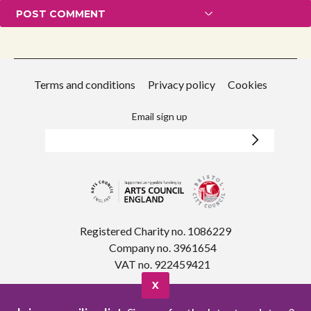
Terms and conditions
Privacy policy
Cookies
Email sign up
Registered Charity no. 1086229
Company no. 3961654
VAT no. 922459421
X