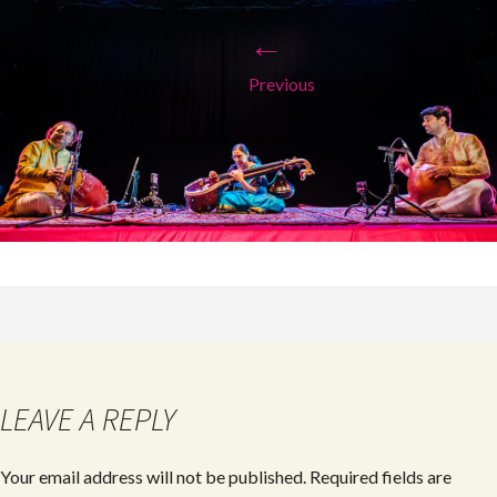
←
Previous
LEAVE A REPLY
Your email address will not be published.
Required fields are