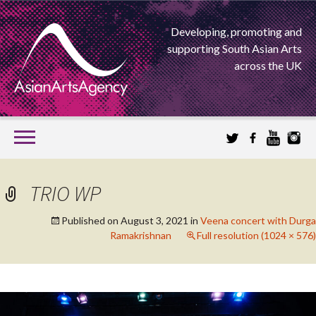
Developing, promoting and
supporting South Asian Arts
across the UK
SKIP
TO
CONTENT
EXTENDING THE BOUNDARIES OF ASIAN ARTS
TRIO WP
ASIAN ARTS
Published on
August 3, 2021
in
Veena concert with Durga
Ramakrishnan
Full resolution (1024 × 576)
AGENCY