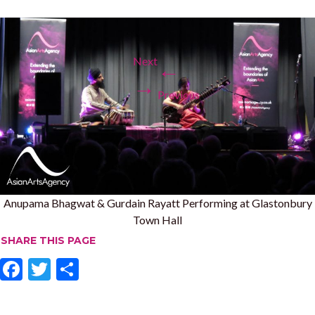
Next
←
→
Previous
Anupama Bhagwat & Gurdain Rayatt Performing at Glastonbury
Town Hall
SHARE THIS PAGE
F
T
S
ac
w
h
e
itt
ar