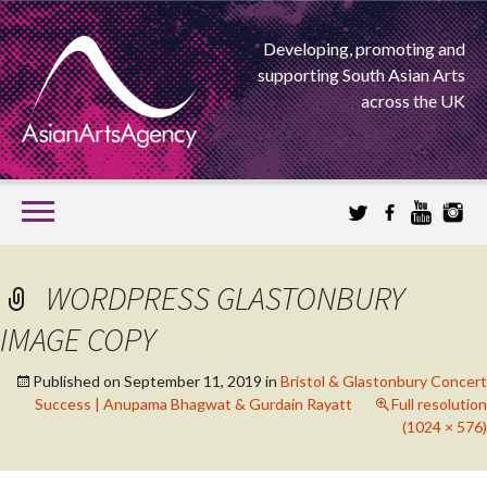
Developing, promoting and
supporting South Asian Arts
across the UK
SKIP
TO
CONTENT
EXTENDING THE BOUNDARIES OF ASIAN ARTS
WORDPRESS GLASTONBURY
ASIAN ARTS
IMAGE COPY
AGENCY
Published on
September 11, 2019
in
Bristol & Glastonbury Concert
Success | Anupama Bhagwat & Gurdain Rayatt
Full resolution
(1024 × 576)