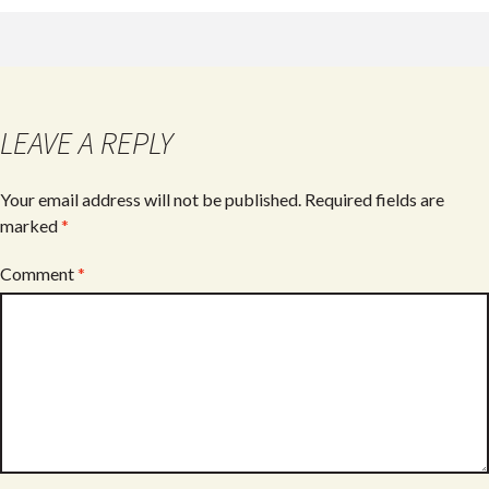
b
er
e
o
o
k
LEAVE A REPLY
Your email address will not be published.
Required fields are
marked
*
Comment
*