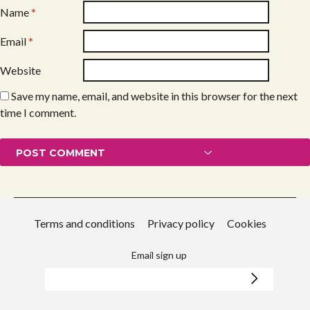
Name
*
Email
*
Website
Save my name, email, and website in this browser for the next
time I comment.
Terms and conditions
Privacy policy
Cookies
Email sign up