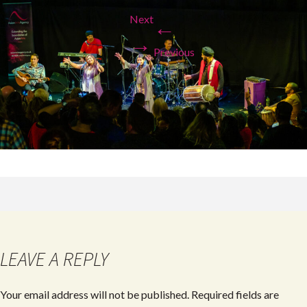
Next
←
→
Previous
LEAVE A REPLY
Your email address will not be published.
Required fields are