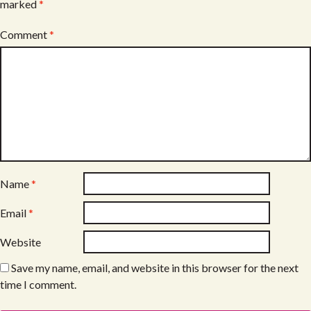
marked
*
Comment
*
Name
*
Email
*
Website
Save my name, email, and website in this browser for the next
time I comment.