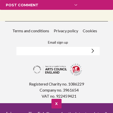
Terms and conditions
Privacy policy
Cookies
Email sign up
Registered Charity no. 1086229
Company no. 3961654
VAT no. 922459421
X