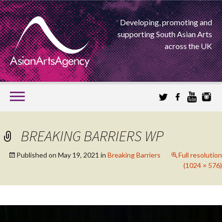
Developing, promoting and
supporting South Asian Arts
across the UK
SKIP
TO
CONTENT
EXTENDING THE BOUNDARIES OF ASIAN ARTS
BREAKING BARRIERS WP
ASIAN ARTS
Published on
May 19, 2021
in
Breaking Barriers
Full resolution
(1024 × 576)
AGENCY