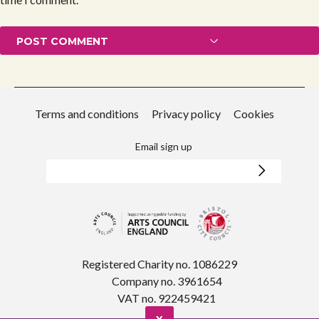
Terms and conditions
Privacy policy
Cookies
Email sign up
Registered Charity no. 1086229
Company no. 3961654
VAT no. 922459421