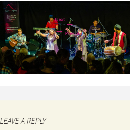
Next
←
→
Previous
LEAVE A REPLY