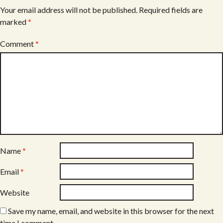
Your email address will not be published.
Required fields are
marked
*
Comment
*
Name
*
Email
*
Website
Save my name, email, and website in this browser for the next
time I comment.