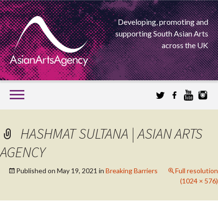
Developing, promoting and
supporting South Asian Arts
across the UK
SKIP
TO
CONTENT
EXTENDING THE BOUNDARIES OF ASIAN ARTS
HASHMAT SULTANA | ASIAN ARTS
ASIAN ARTS
AGENCY
AGENCY
Published on
May 19, 2021
in
Breaking Barriers
Full resolution
(1024 × 576)