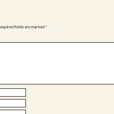
equired fields are marked
*