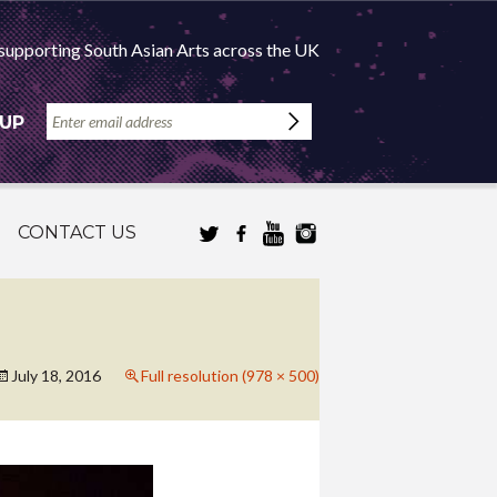
supporting South Asian Arts across the UK
 UP
CONTACT US
July 18, 2016
Full resolution (978 × 500)