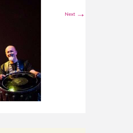
→
Next