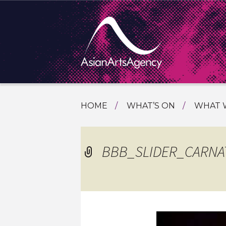
SKIP
HOME
WHAT’S ON
WHAT 
TO
TOURI
CONTENT
EXTENDING THE BOUNDARIES O
PROGR
BBB_SLIDER_CARNA
ASIAN A
INTERN
SHOWC
SPECIA
EDUCA