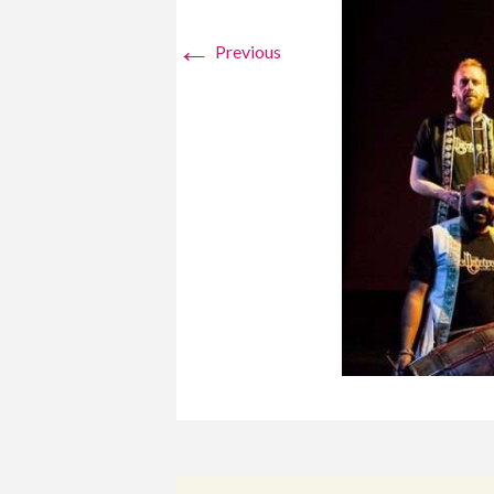
←
Previous