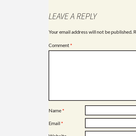
LEAVE A REPLY
Your email address will not be published.
R
Comment
*
Name
*
Email
*
Website