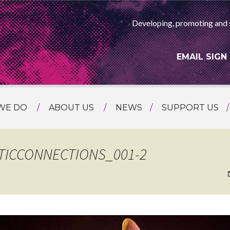
Developing, promoting and 
EMAIL SIGN
WE DO
ABOUT US
NEWS
SUPPORT US
NG
MEET THE TEAM
F ASIAN ARTS
AMMING
HISTORY
TICCONNECTIONS_001-2
RTS AGENCY
ATIONAL
ASING
L PROJECTS
TION