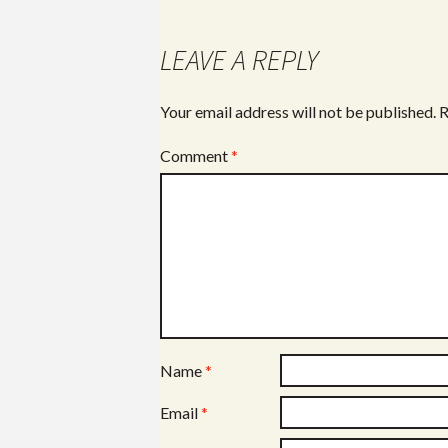
LEAVE A REPLY
Your email address will not be published.
R
Comment
*
Name
*
Email
*