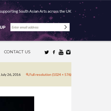
supporting South Asian Arts across the UK
 UP
CONTACT US
July 26, 2016
Full resolution (1024 × 576)