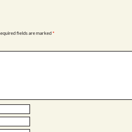
equired fields are marked
*