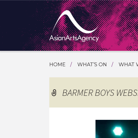
SKIP
HOME
WHAT’S ON
WHAT 
TO
TOURI
CONTENT
EXTENDING THE BOUNDARIES O
PROGR
BARMER BOYS WEBS
ASIAN A
INTERN
SHOWC
SPECIA
EDUCA