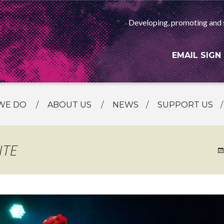
Developing, promoting and 
EMAIL SIGN
WE DO
ABOUT US
NEWS
SUPPORT US
NG
MEET THE TEAM
F ASIAN ARTS
AMMING
HISTORY
ITE
RTS AGENCY
ATIONAL
ASING
L PROJECTS
TION