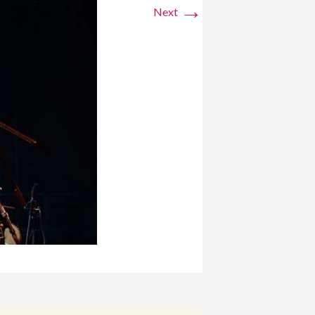
→
Next