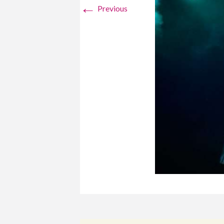
←
Previous