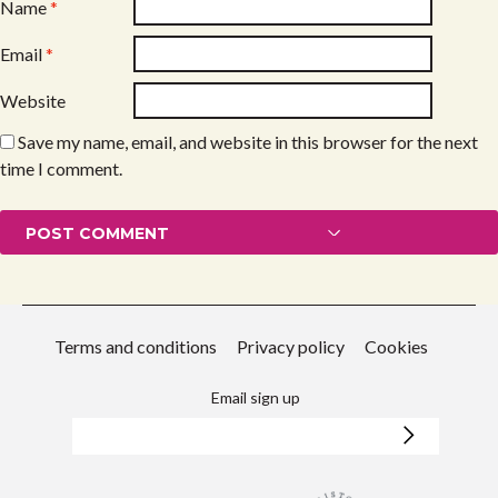
Name
*
Email
*
Website
Save my name, email, and website in this browser for the next
time I comment.
Terms and conditions
Privacy policy
Cookies
Email sign up