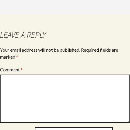
e
itt
ar
b
er
e
o
o
LEAVE A REPLY
k
Your email address will not be published.
Required fields are
marked
*
Comment
*