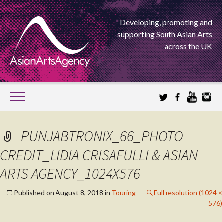
Developing, promoting and
supporting South Asian Arts
across the UK
SKIP
TO
CONTENT
EXTENDING THE BOUNDARIES OF ASIAN ARTS
PUNJABTRONIX_66_PHOTO
ASIAN ARTS
CREDIT_LIDIA CRISAFULLI & ASIAN
ARTS AGENCY_1024X576
AGENCY
Published on
August 8, 2018
in
Touring
Full resolution (1024 ×
576)