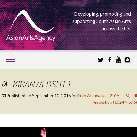
Developing, promoting and
supporting South Asian Arts
across the UK
SKIP
TO
CONTENT
EXTENDING THE BOUNDARIES OF ASIAN ARTS
KIRANWEBSITE1
ASIAN ARTS
Published on
September 10, 2015
in
Kiran Ahluwalia – 2015
Full
resolution (1024 × 576)
AGENCY