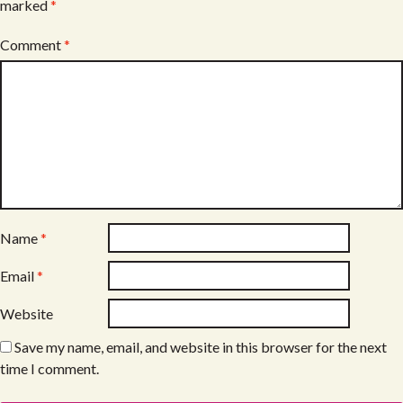
marked
*
Comment
*
Name
*
Email
*
Website
Save my name, email, and website in this browser for the next
time I comment.