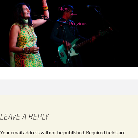
Next
←
→
Previous
LEAVE A REPLY
Your email address will not be published.
Required fields are