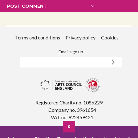
Terms and conditions
Privacy policy
Cookies
Email sign up
Registered Charity no. 1086229
Company no. 3961654
VAT no. 922459421
X