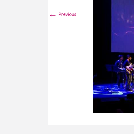
←
Previous