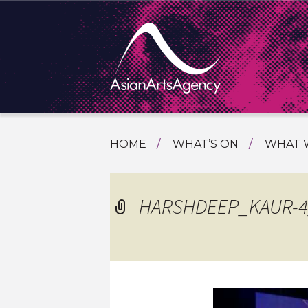
SKIP
HOME
WHAT’S ON
WHAT 
TO
TOURI
CONTENT
EXTENDING THE BOUNDARIES O
PROGR
HARSHDEEP_KAUR-4_
ASIAN A
INTERN
SHOWC
SPECIA
EDUCA