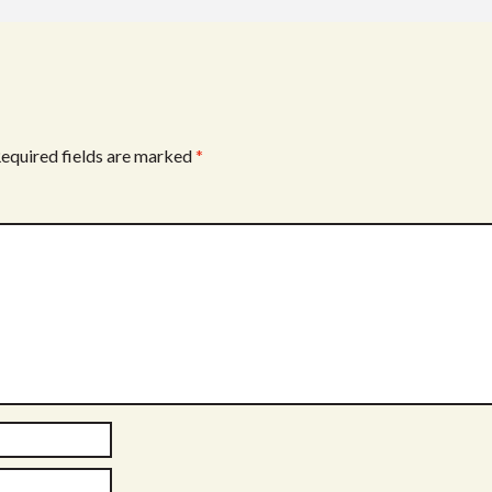
equired fields are marked
*