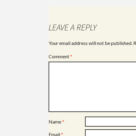
LEAVE A REPLY
Your email address will not be published.
R
Comment
*
Name
*
Email
*