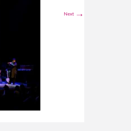
→
Next