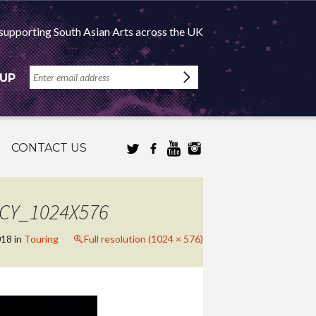
supporting South Asian Arts across the UK
 UP
CONTACT US
NCY_1024X576
018
in
Touring
Full resolution (1024 × 576)