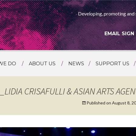
Developing, promoting and 
EMAIL SIGN
WE DO
ABOUT US
NEWS
SUPPORT US
NG
MEET THE TEAM
F ASIAN ARTS
AMMING
HISTORY
LIDIA CRISAFULLI & ASIAN ARTS AGE
RTS AGENCY
ATIONAL
Published on
August 8, 2
ASING
L PROJECTS
TION