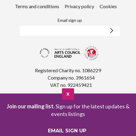
Terms and conditions
Privacy policy
Cookies
Email sign up
Registered Charity no. 1086229
Company no. 3961654
VAT no. 922459421
X
Join our mailing list.
Sign up for the latest updates &
events listings
EMAIL SIGN UP