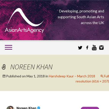
Developing, promoting and
supporting South Asian Arts
across the UK
SKIP
TO
CONTENT
EXTENDING THE BOUNDARIES OF ASIAN ARTS
NOREEN KHAN
ASIAN ARTS
Published on
May 1, 2018
in
Harshdeep Kaur – March 2018
Full
resolution (616 × 207)
AGENCY