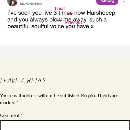
Next
←
→
Previous
LEAVE A REPLY
Your email address will not be published.
Required fields are
marked
*
Comment
*