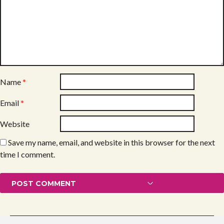
Name
*
Email
*
Website
Save my name, email, and website in this browser for the next
time I comment.