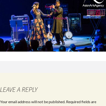
Next
←
→
Previous
LEAVE A REPLY
Your email address will not be published.
Required fields are