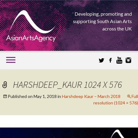
Developing, promoting and
supporting South Asian Arts
across the UK
SKIP
TO
CONTENT
EXTENDING THE BOUNDARIES OF ASIAN ARTS
HARSHDEEP_KAUR 1024 X 576
ASIAN ARTS
Published on
May 1, 2018
in
Harshdeep Kaur – March 2018
Full
resolution (1024 × 576)
AGENCY