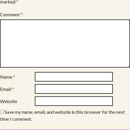
marked
*
Comment
*
Name
*
Email
*
Website
Save my name, email, and website in this browser for the next
time I comment.