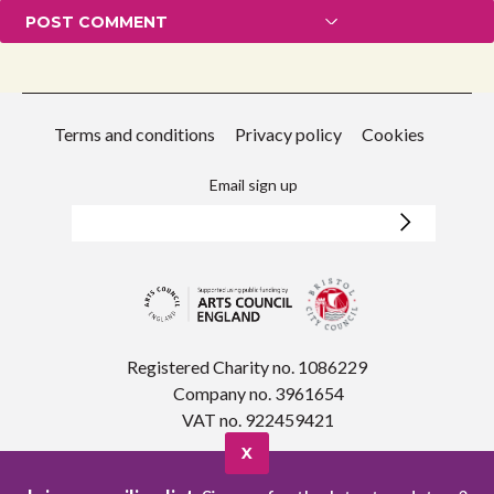
Terms and conditions
Privacy policy
Cookies
Email sign up
Registered Charity no. 1086229
Company no. 3961654
VAT no. 922459421
X