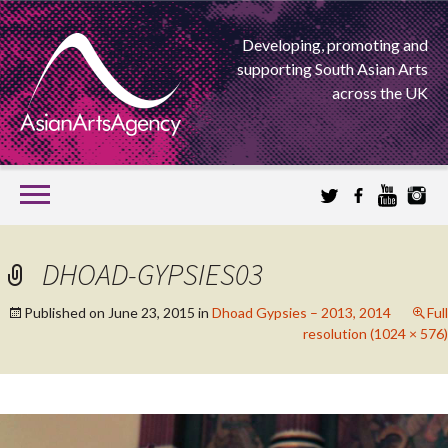
Developing, promoting and
supporting South Asian Arts
across the UK
SKIP
TO
CONTENT
EXTENDING THE BOUNDARIES OF ASIAN ARTS
DHOAD-GYPSIES03
ASIAN ARTS
Published on
June 23, 2015
in
Dhoad Gypsies – 2013, 2014
Full
resolution (1024 × 576)
AGENCY