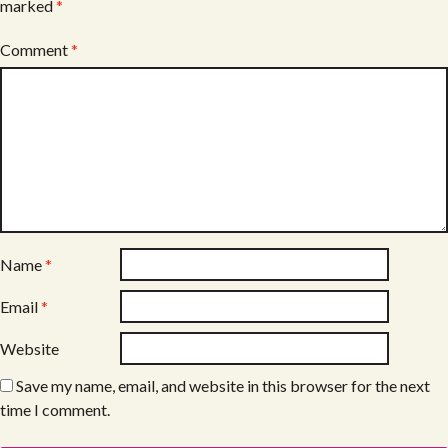
marked
*
Comment
*
Name
*
Email
*
Website
Save my name, email, and website in this browser for the next
time I comment.