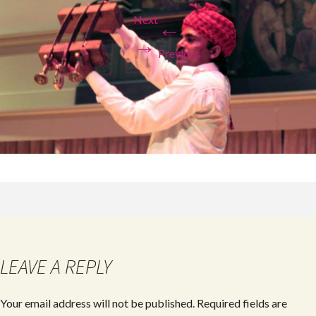
Next
←
→
Previous
LEAVE A REPLY
Your email address will not be published.
Required fields are