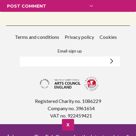
Terms and conditions
Privacy policy
Cookies
Email sign up
Registered Charity no. 1086229
Company no. 3961654
VAT no. 922459421
X