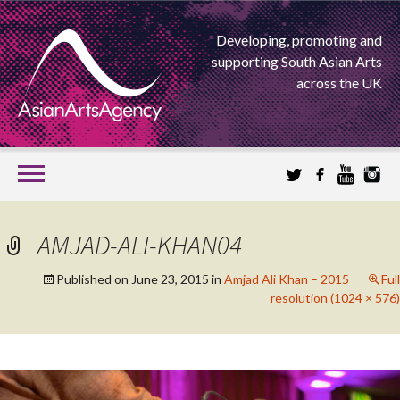
Developing, promoting and
supporting South Asian Arts
across the UK
SKIP
TO
CONTENT
EXTENDING THE BOUNDARIES OF ASIAN ARTS
AMJAD-ALI-KHAN04
ASIAN ARTS
Published on
June 23, 2015
in
Amjad Ali Khan – 2015
Full
resolution (1024 × 576)
AGENCY