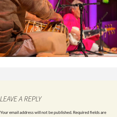
Next
←
→
Previous
LEAVE A REPLY
Your email address will not be published.
Required fields are