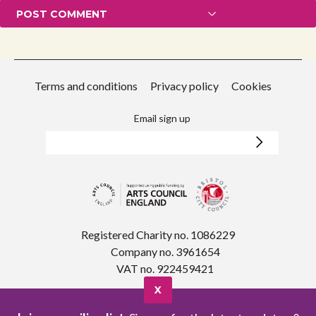
Terms and conditions
Privacy policy
Cookies
Email sign up
Registered Charity no. 1086229
Company no. 3961654
VAT no. 922459421
X