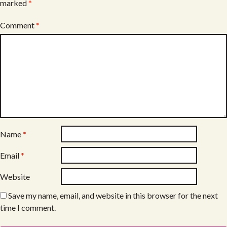
marked
*
Comment
*
Name
*
Email
*
Website
Save my name, email, and website in this browser for the next
time I comment.