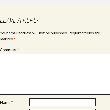
b
er
e
o
o
LEAVE A REPLY
k
Your email address will not be published.
Required fields are
marked
*
Comment
*
Name
*