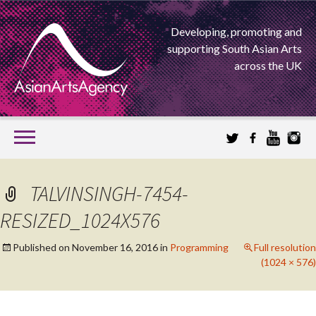
Developing, promoting and
supporting South Asian Arts
across the UK
SKIP
TO
CONTENT
EXTENDING THE BOUNDARIES OF ASIAN ARTS
TALVINSINGH-7454-
ASIAN ARTS
RESIZED_1024X576
AGENCY
Published on
November 16, 2016
in
Programming
Full resolution
(1024 × 576)