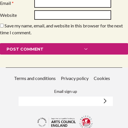
Email
*
Website
Save my name, email, and website in this browser for the next
time I comment.
Terms and conditions
Privacy policy
Cookies
Email sign up