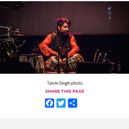
Next
←
→
Previous
Talvin Singh photo
SHARE THIS PAGE
F
T
S
ac
w
h
e
itt
ar